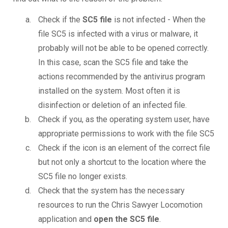
Check if the
SC5 file
is not infected - When the
file SC5 is infected with a virus or malware, it
probably will not be able to be opened correctly.
In this case, scan the SC5 file and take the
actions recommended by the antivirus program
installed on the system. Most often it is
disinfection or deletion of an infected file.
Check if you, as the operating system user, have
appropriate permissions to work with the file SC5
Check if the icon is an element of the correct file
but not only a shortcut to the location where the
SC5 file no longer exists.
Check that the system has the necessary
resources to run the Chris Sawyer Locomotion
application and
open the SC5 file
.