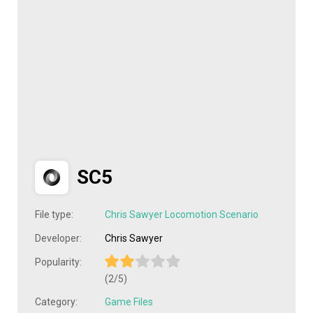
SC5
File type:
Chris Sawyer Locomotion Scenario
Developer:
Chris Sawyer
Popularity:
(2/5)
Category:
Game Files