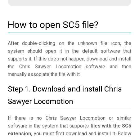
How to open SC5 file?
After double-clicking on the unknown file icon, the
system should open it in the default software that
supports it. If this does not happen, download and install
the Chris Sawyer Locomotion software and then
manually associate the file with it.
Step 1. Download and install Chris
Sawyer Locomotion
If there is no Chris Sawyer Locomotion or similar
software in the system that supports
files with the SC5
extension,
you must first download and install it. Below