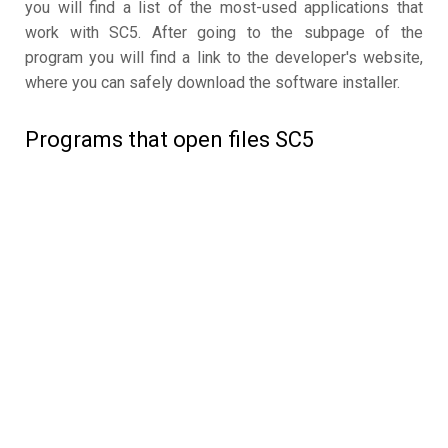
you will find a list of the most-used applications that
work with SC5. After going to the subpage of the
program you will find a link to the developer's website,
where you can safely download the software installer.
Programs that open files SC5