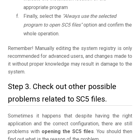
appropriate program
Finally, select the
"Always use the selected
program to open SC5 files"
option and confirm the
whole operation.
Remember! Manually editing the system registry is only
recommended for advanced users, and changes made to
it without proper knowledge may result in damage to the
system.
Step 3. Check out other possible
problems related to SC5 files.
Sometimes it happens that despite having the right
application and the correct configuration, there are still
problems with
opening the SC5 files
. You should then
find out what is the reason of the problem.