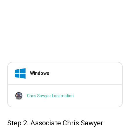
Windows
Chris Sawyer Locomotion
Step 2. Associate Chris Sawyer