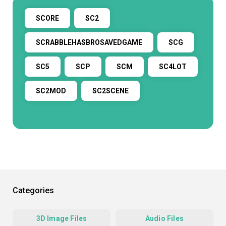
SCORE
SC2
SCRABBLEHASBROSAVEDGAME
SCG
SC5
SCP
SCM
SC4LOT
SC2MOD
SC2SCENE
Categories
3D Image Files
Audio Files