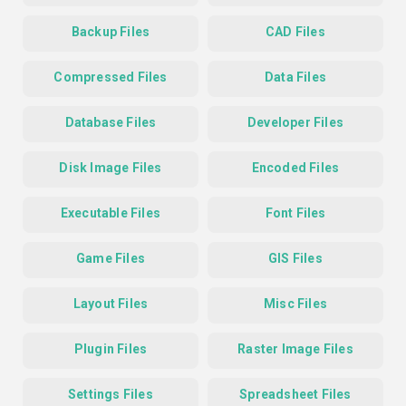
Backup Files
CAD Files
Compressed Files
Data Files
Database Files
Developer Files
Disk Image Files
Encoded Files
Executable Files
Font Files
Game Files
GIS Files
Layout Files
Misc Files
Plugin Files
Raster Image Files
Settings Files
Spreadsheet Files