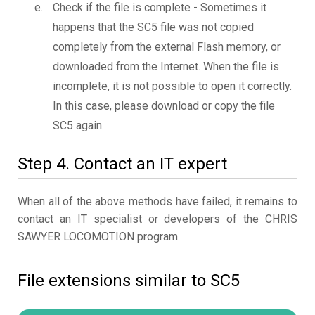
Check if the file is complete - Sometimes it
happens that the SC5 file was not copied
completely from the external Flash memory, or
downloaded from the Internet. When the file is
incomplete, it is not possible to open it correctly.
In this case, please download or copy the file
SC5 again.
Step 4. Contact an IT expert
When all of the above methods have failed, it remains to
contact an IT specialist or developers of the CHRIS
SAWYER LOCOMOTION program.
File extensions similar to SC5