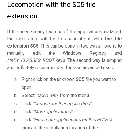
Locomotion with the SC5 file
extension
If the user already has one of the applications installed,
the next step will be to associate it with
the file
extension SC5
. This can be done in two ways - one is to
manually edit the Windows Registry and
HKEY_CLASSES_ROOT
keys. The second way is simpler
and definitely recommended for less advanced users.
Right click on the unknown
SC5
file you want to
open
Select
"Open with"
from the menu
Click
"Choose another application"
Click
"More applications"
Click
"Find more applications on this PC"
and
indicate the installation location of the