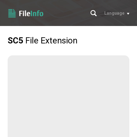
Search
Language
SC5
File Extension