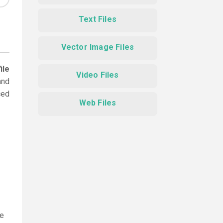
Text Files
Vector Image Files
ile
Video Files
and
ced
Web Files
le