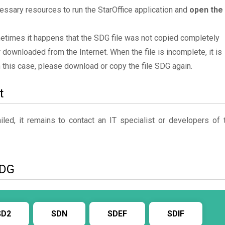
essary resources to run the StarOffice application and
open the
metimes it happens that the SDG file was not copied completely
 downloaded from the Internet. When the file is incomplete, it is
In this case, please download or copy the file SDG again.
t
ed, it remains to contact an IT specialist or developers of 
SDG
SD2
SDN
SDEF
SDIF