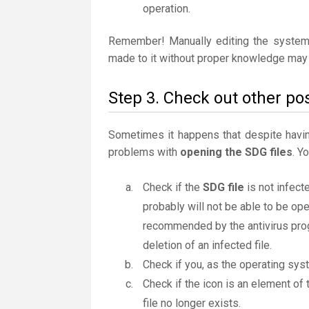
operation.
Remember! Manually editing the system
made to it without proper knowledge may 
Step 3. Check out other pos
Sometimes it happens that despite having 
problems with
opening the SDG files
. Y
Check if the
SDG file
is not infect
probably will not be able to be ope
recommended by the antivirus progr
deletion of an infected file.
Check if you, as the operating sys
Check if the icon is an element of 
file no longer exists.