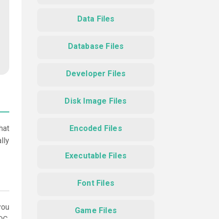
Data Files
Database Files
Developer Files
Disk Image Files
hat
Encoded Files
lly
Executable Files
Font Files
ou
Game Files