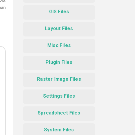
DG.
can
GIS Files
Layout Files
Misc Files
Plugin Files
Raster Image Files
Settings Files
Spreadsheet Files
System Files