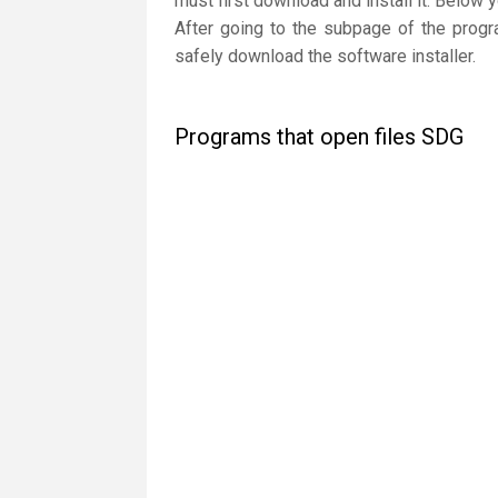
must first download and install it. Below 
After going to the subpage of the progr
safely download the software installer.
Programs that open files SDG