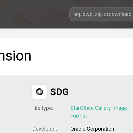
nsion
SDG
File type:
StarOffice Gallery Image
Format
Developer:
Oracle Corporation