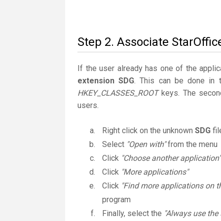
Step 2. Associate StarOffic
If the user already has one of the applic
extension SDG
. This can be done in 
HKEY_CLASSES_ROOT
keys. The second
users.
Right click on the unknown
SDG
fi
Select
"Open with"
from the menu
Click
"Choose another application"
Click
"More applications"
Click
"Find more applications on t
program
Finally, select the
"Always use the 