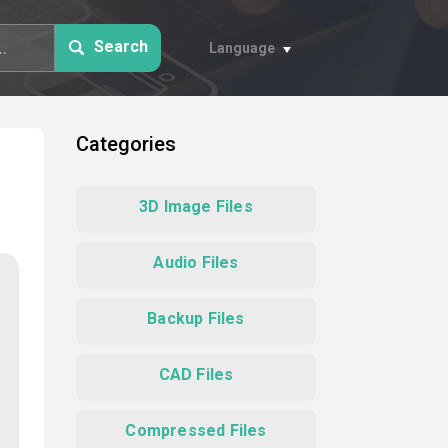
Search
Language
Categories
3D Image Files
Audio Files
Backup Files
CAD Files
Compressed Files