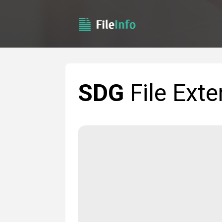
SDG
File Exte