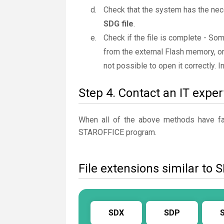
Check that the system has the nec
SDG file
.
Check if the file is complete - So
from the external Flash memory, or
not possible to open it correctly. 
Step 4. Contact an IT exper
When all of the above methods have fail
STAROFFICE program.
File extensions similar to 
SDX
SDP