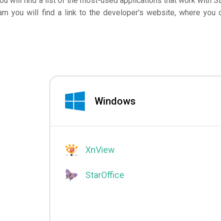
you will find a list of the most-used applications that work with S
am you will find a link to the developer's website, where you 
Windows
XnView
StarOffice