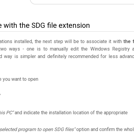
e with the SDG file extension
ations installed, the next step will be to associate it with
the f
two ways - one is to manually edit the Windows Registry 
 way is simpler and definitely recommended for less advan
le you want to open
his PC"
and indicate the installation location of the appropriate
selected program to open SDG files"
option and confirm the who