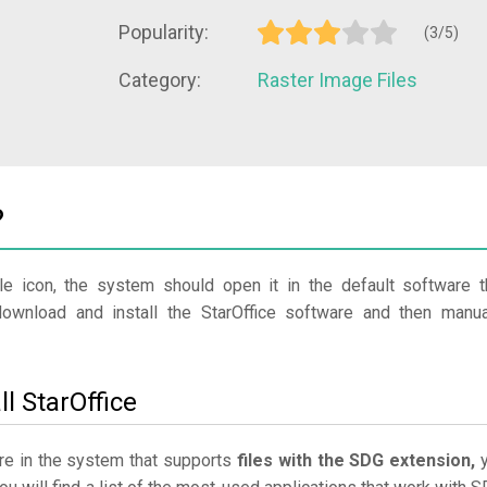
Popularity:
(3/5)
Category:
Raster Image Files
?
le icon, the system should open it in the default software t
download and install the StarOffice software and then manua
l StarOffice
ware in the system that supports
files with the SDG extension,
y