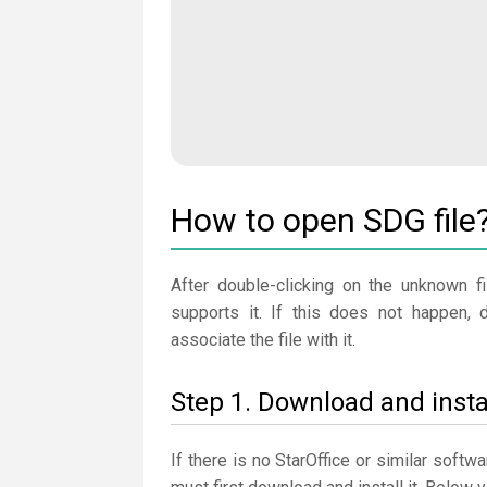
How to open SDG file
After double-clicking on the unknown fi
supports it. If this does not happen, 
associate the file with it.
Step 1. Download and instal
If there is no StarOffice or similar soft