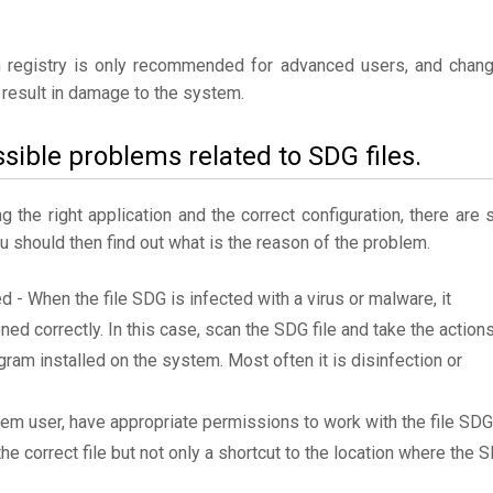
 registry is only recommended for advanced users, and chan
result in damage to the system.
sible problems related to SDG files.
the right application and the correct configuration, there are st
ou should then find out what is the reason of the problem.
ed - When the file SDG is infected with a virus or malware, it
ned correctly. In this case, scan the SDG file and take the action
am installed on the system. Most often it is disinfection or
tem user, have appropriate permissions to work with the file SDG
the correct file but not only a shortcut to the location where the 