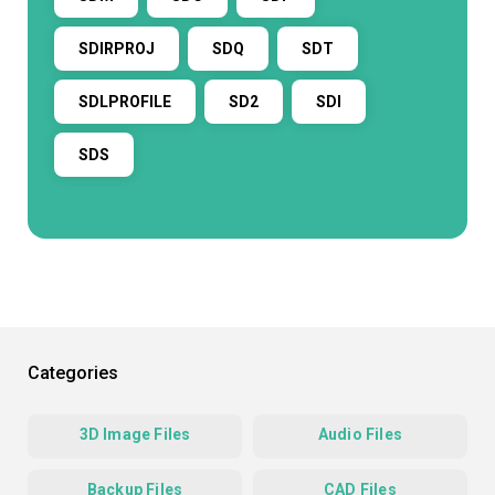
SDIRPROJ
SDQ
SDT
SDLPROFILE
SD2
SDI
SDS
Categories
3D Image Files
Audio Files
Backup Files
CAD Files