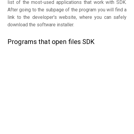
list of the most-used applications that work with SDK.
After going to the subpage of the program you will find a
link to the developer's website, where you can safely
download the software installer.
Programs that open files SDK