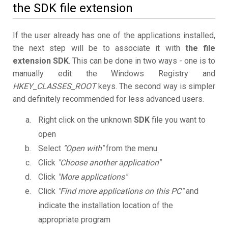
the SDK file extension
If the user already has one of the applications installed,
the next step will be to associate it with
the file
extension SDK
. This can be done in two ways - one is to
manually edit the Windows Registry and
HKEY_CLASSES_ROOT
keys. The second way is simpler
and definitely recommended for less advanced users.
Right click on the unknown
SDK
file you want to
open
Select
"Open with"
from the menu
Click
"Choose another application"
Click
"More applications"
Click
"Find more applications on this PC"
and
indicate the installation location of the
appropriate program