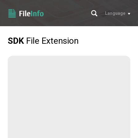
Search
Language
SDK
File Extension