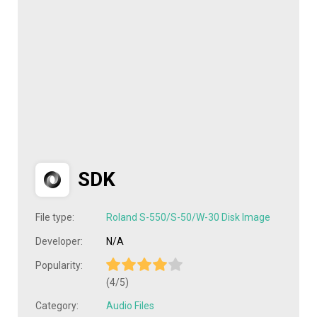
SDK
File type:
Roland S-550/S-50/W-30 Disk Image
Developer:
N/A
Popularity:
(4/5)
Category:
Audio Files