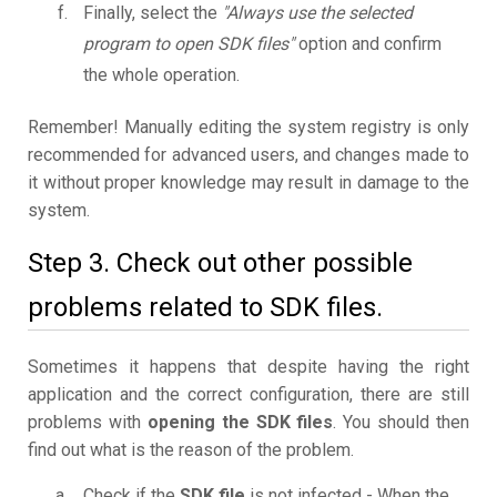
Finally, select the
"Always use the selected
program to open SDK files"
option and confirm
the whole operation.
Remember! Manually editing the system registry is only
recommended for advanced users, and changes made to
it without proper knowledge may result in damage to the
system.
Step 3. Check out other possible
problems related to SDK files.
Sometimes it happens that despite having the right
application and the correct configuration, there are still
problems with
opening the SDK files
. You should then
find out what is the reason of the problem.
Check if the
SDK file
is not infected - When the