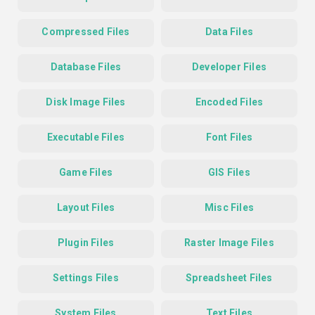
Compressed Files
Data Files
Database Files
Developer Files
Disk Image Files
Encoded Files
Executable Files
Font Files
Game Files
GIS Files
Layout Files
Misc Files
Plugin Files
Raster Image Files
Settings Files
Spreadsheet Files
System Files
Text Files