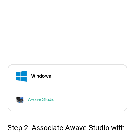
Windows
Awave Studio
Step 2. Associate Awave Studio with