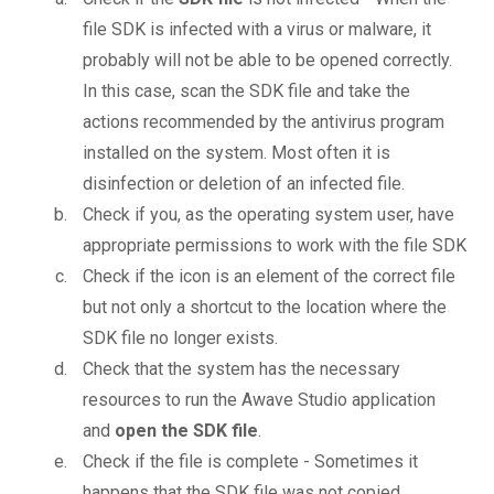
file SDK is infected with a virus or malware, it
probably will not be able to be opened correctly.
In this case, scan the SDK file and take the
actions recommended by the antivirus program
installed on the system. Most often it is
disinfection or deletion of an infected file.
Check if you, as the operating system user, have
appropriate permissions to work with the file SDK
Check if the icon is an element of the correct file
but not only a shortcut to the location where the
SDK file no longer exists.
Check that the system has the necessary
resources to run the Awave Studio application
and
open the SDK file
.
Check if the file is complete - Sometimes it
happens that the SDK file was not copied