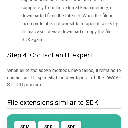
completely from the external Flash memory, or
downloaded from the Internet. When the file is
incomplete, it is not possible to open it correctly.
In this case, please download or copy the file
SDK again.
Step 4. Contact an IT expert
When all of the above methods have failed, it remains to
contact an IT specialist or developers of the AWAVE
STUDIO program.
File extensions similar to SDK
SDM
SDC
SDF