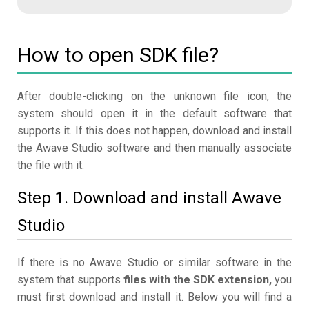
How to open SDK file?
After double-clicking on the unknown file icon, the
system should open it in the default software that
supports it. If this does not happen, download and install
the Awave Studio software and then manually associate
the file with it.
Step 1. Download and install Awave
Studio
If there is no Awave Studio or similar software in the
system that supports
files with the SDK extension,
you
must first download and install it. Below you will find a