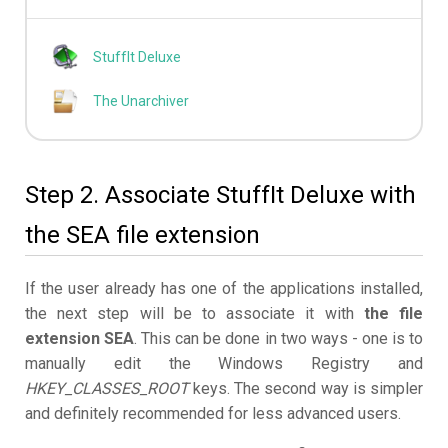
StuffIt Deluxe
The Unarchiver
Step 2. Associate StuffIt Deluxe with
the SEA file extension
If the user already has one of the applications installed,
the next step will be to associate it with
the file
extension SEA
. This can be done in two ways - one is to
manually edit the Windows Registry and
HKEY_CLASSES_ROOT
keys. The second way is simpler
and definitely recommended for less advanced users.