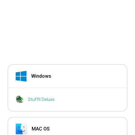
Windows
StuffIt Deluxe
MAC OS