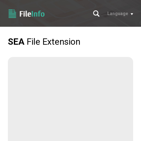
Search
Language
SEA
File Extension