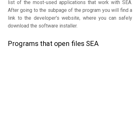
list of the most-used applications that work with SEA.
After going to the subpage of the program you will find a
link to the developer's website, where you can safely
download the software installer.
Programs that open files SEA