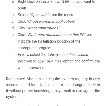
Right click on the unknown
SEA
file you want to
open
Select
"Open with"
from the menu
Click
"Choose another application"
Click
"More applications"
Click
"Find more applications on this PC"
and
indicate the installation location of the
appropriate program
Finally, select the
"Always use the selected
program to open SEA files"
option and confirm the
whole operation.
Remember! Manually editing the system registry is only
recommended for advanced users, and changes made to
it without proper knowledge may result in damage to the
system.