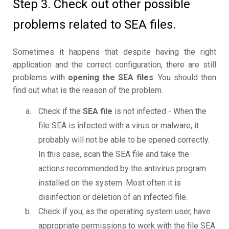
Step 3. Check out other possible
problems related to SEA files.
Sometimes it happens that despite having the right
application and the correct configuration, there are still
problems with
opening the SEA files
. You should then
find out what is the reason of the problem.
Check if the
SEA file
is not infected - When the
file SEA is infected with a virus or malware, it
probably will not be able to be opened correctly.
In this case, scan the SEA file and take the
actions recommended by the antivirus program
installed on the system. Most often it is
disinfection or deletion of an infected file.
Check if you, as the operating system user, have
appropriate permissions to work with the file SEA