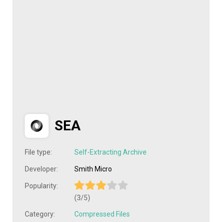
SEA
File type:
Self-Extracting Archive
Developer:
Smith Micro
Popularity:
(3/5)
Category:
Compressed Files