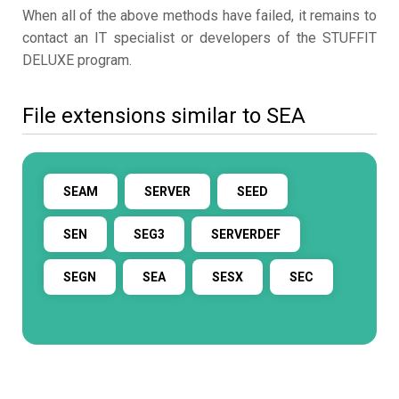
When all of the above methods have failed, it remains to
contact an IT specialist or developers of the STUFFIT
DELUXE program.
File extensions similar to SEA
SEAM
SERVER
SEED
SEN
SEG3
SERVERDEF
SEGN
SEA
SESX
SEC