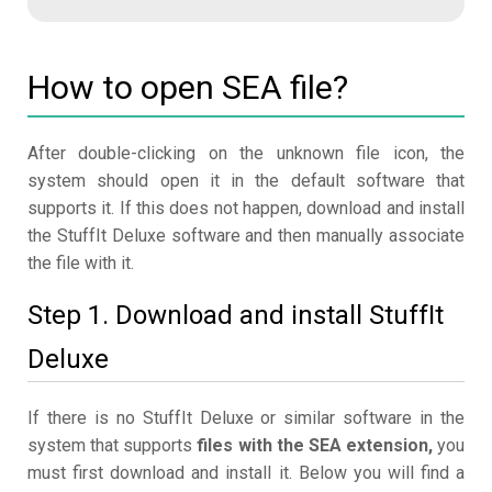
How to open SEA file?
After double-clicking on the unknown file icon, the
system should open it in the default software that
supports it. If this does not happen, download and install
the StuffIt Deluxe software and then manually associate
the file with it.
Step 1. Download and install StuffIt
Deluxe
If there is no StuffIt Deluxe or similar software in the
system that supports
files with the SEA extension,
you
must first download and install it. Below you will find a