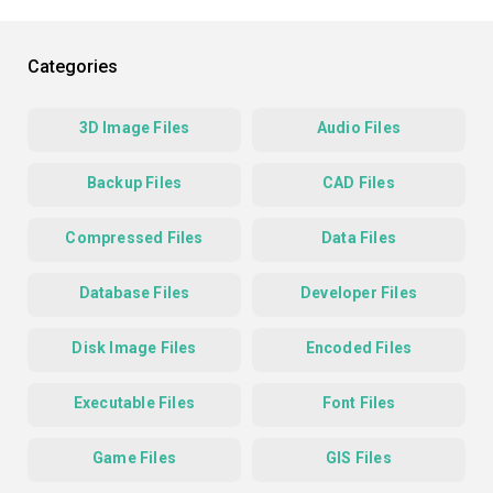
Categories
3D Image Files
Audio Files
Backup Files
CAD Files
Compressed Files
Data Files
Database Files
Developer Files
Disk Image Files
Encoded Files
Executable Files
Font Files
Game Files
GIS Files