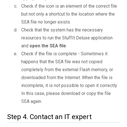
Check if the icon is an element of the correct file
but not only a shortcut to the location where the
SEA file no longer exists.
Check that the system has the necessary
resources to run the StuffIt Deluxe application
and
open the SEA file
.
Check if the file is complete - Sometimes it
happens that the SEA file was not copied
completely from the external Flash memory, or
downloaded from the Internet. When the file is
incomplete, it is not possible to open it correctly.
In this case, please download or copy the file
SEA again.
Step 4. Contact an IT expert