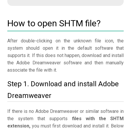
How to open SHTM file?
After double-clicking on the unknown file icon, the
system should open it in the default software that
supports it. If this does not happen, download and install
the Adobe Dreamweaver software and then manually
associate the file with it.
Step 1. Download and install Adobe
Dreamweaver
If there is no Adobe Dreamweaver or similar software in
the system that supports
files with the SHTM
extension,
you must first download and install it. Below