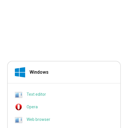
Windows
Text editor
Opera
Web browser