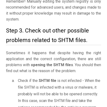
Remember! Manually editing the system registry is only
recommended for advanced users, and changes made to
it without proper knowledge may result in damage to the
system.
Step 3. Check out other possible
problems related to SHTM files.
Sometimes it happens that despite having the right
application and the correct configuration, there are still
problems with
opening the SHTM files
. You should then
find out what is the reason of the problem.
Check if the
SHTM file
is not infected - When the
file SHTM is infected with a virus or malware, it
probably will not be able to be opened correctly.
In this case, scan the SHTM file and take the