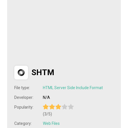
SHTM
File type:
HTML Server Side Include Format
Developer:
N/A
Popularity:
(3/5)
Category:
Web Files