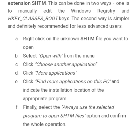
extension SHTM
. This can be done in two ways - one is
to manually edit the Windows Registry and
HKEY_CLASSES_ROOT
keys. The second way is simpler
and definitely recommended for less advanced users.
Right click on the unknown
SHTM
file you want to
open
Select
"Open with"
from the menu
Click
"Choose another application"
Click
"More applications"
Click
"Find more applications on this PC"
and
indicate the installation location of the
appropriate program
Finally, select the
"Always use the selected
program to open SHTM files"
option and confirm
the whole operation.