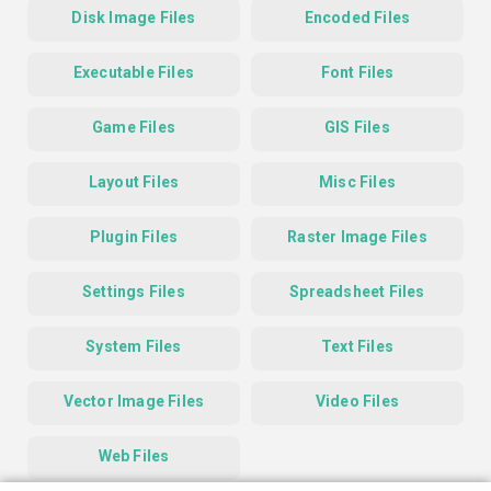
Disk Image Files
Encoded Files
Executable Files
Font Files
Game Files
GIS Files
Layout Files
Misc Files
Plugin Files
Raster Image Files
Settings Files
Spreadsheet Files
System Files
Text Files
Vector Image Files
Video Files
Web Files