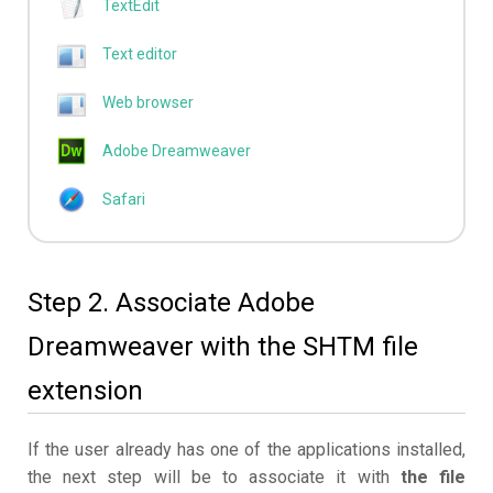
TextEdit
Text editor
Web browser
Adobe Dreamweaver
Safari
Step 2. Associate Adobe
Dreamweaver with the SHTM file
extension
If the user already has one of the applications installed,
the next step will be to associate it with
the file