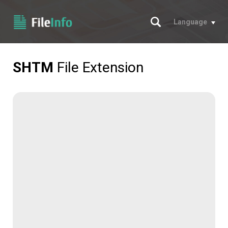
Search
Language
SHTM
File Extension