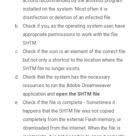
actions recommended by the antivirus program
installed on the system. Most often it is
disinfection or deletion of an infected file.
Check if you, as the operating system user, have
appropriate permissions to work with the file
SHTM
Check if the icon is an element of the correct file
but not only a shortcut to the location where the
SHTM file no longer exists.
Check that the system has the necessary
resources to run the Adobe Dreamweaver
application and
open the SHTM file
.
Check if the file is complete - Sometimes it
happens that the SHTM file was not copied
completely from the external Flash memory, or
downloaded from the Internet. When the file is