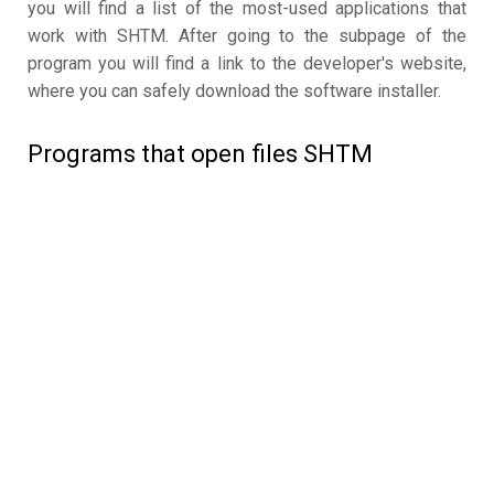
you will find a list of the most-used applications that
work with SHTM. After going to the subpage of the
program you will find a link to the developer's website,
where you can safely download the software installer.
Programs that open files SHTM