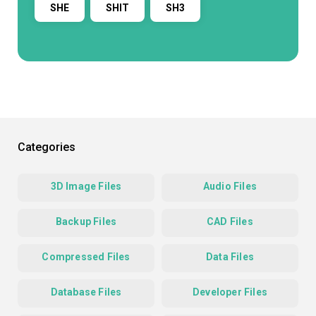
SHE
SHIT
SH3
Categories
3D Image Files
Audio Files
Backup Files
CAD Files
Compressed Files
Data Files
Database Files
Developer Files