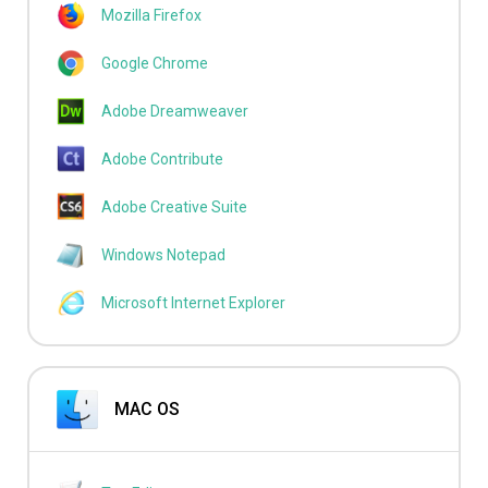
Mozilla Firefox
Google Chrome
Adobe Dreamweaver
Adobe Contribute
Adobe Creative Suite
Windows Notepad
Microsoft Internet Explorer
MAC OS