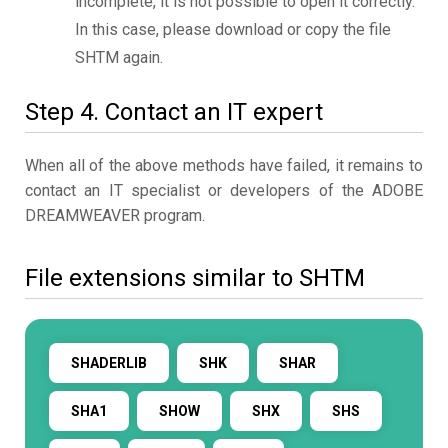
incomplete, it is not possible to open it correctly.
In this case, please download or copy the file
SHTM again.
Step 4. Contact an IT expert
When all of the above methods have failed, it remains to
contact an IT specialist or developers of the ADOBE
DREAMWEAVER program.
File extensions similar to SHTM
SHADERLIB
SHK
SHAR
SHA1
SHOW
SHX
SHS