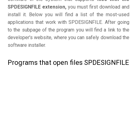
SPDESIGNFILE extension,
you must first download and
install it. Below you will find a list of the most-used
applications that work with SPDESIGNFILE. After going
to the subpage of the program you will find a link to the
developer's website, where you can safely download the
software installer.
Programs that open files SPDESIGNFILE