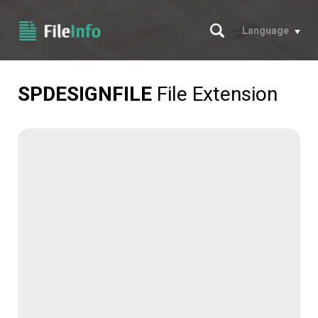
Search
Language
SPDESIGNFILE
File Extension