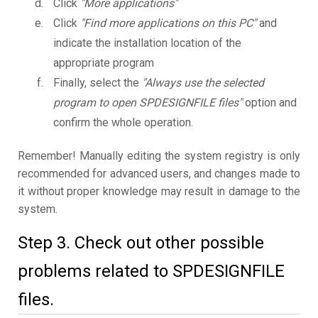
Click
"More applications"
Click
"Find more applications on this PC"
and
indicate the installation location of the
appropriate program
Finally, select the
"Always use the selected
program to open SPDESIGNFILE files"
option and
confirm the whole operation.
Remember! Manually editing the system registry is only
recommended for advanced users, and changes made to
it without proper knowledge may result in damage to the
system.
Step 3. Check out other possible
problems related to SPDESIGNFILE
files.