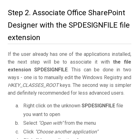
Step 2. Associate Office SharePoint
Designer with the SPDESIGNFILE file
extension
If the user already has one of the applications installed,
the next step will be to associate it with
the file
extension SPDESIGNFILE
. This can be done in two
ways - one is to manually edit the Windows Registry and
HKEY_CLASSES_ROOT
keys. The second way is simpler
and definitely recommended for less advanced users.
Right click on the unknown
SPDESIGNFILE
file
you want to open
Select
"Open with"
from the menu
Click
"Choose another application"