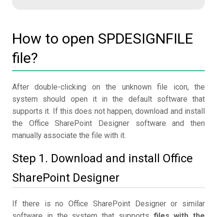
How to open SPDESIGNFILE
file?
After double-clicking on the unknown file icon, the
system should open it in the default software that
supports it. If this does not happen, download and install
the Office SharePoint Designer software and then
manually associate the file with it.
Step 1. Download and install Office
SharePoint Designer
If there is no Office SharePoint Designer or similar
software in the system that supports
files with the