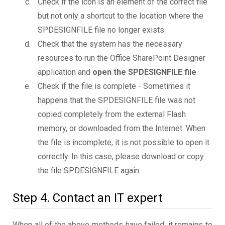
Check if the icon is an element of the correct file
but not only a shortcut to the location where the
SPDESIGNFILE file no longer exists.
Check that the system has the necessary
resources to run the Office SharePoint Designer
application and
open the SPDESIGNFILE file
.
Check if the file is complete - Sometimes it
happens that the SPDESIGNFILE file was not
copied completely from the external Flash
memory, or downloaded from the Internet. When
the file is incomplete, it is not possible to open it
correctly. In this case, please download or copy
the file SPDESIGNFILE again.
Step 4. Contact an IT expert
When all of the above methods have failed, it remains to