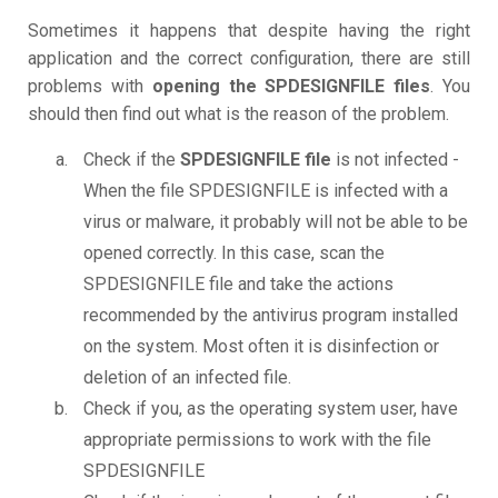
Sometimes it happens that despite having the right
application and the correct configuration, there are still
problems with
opening the SPDESIGNFILE files
. You
should then find out what is the reason of the problem.
Check if the
SPDESIGNFILE file
is not infected -
When the file SPDESIGNFILE is infected with a
virus or malware, it probably will not be able to be
opened correctly. In this case, scan the
SPDESIGNFILE file and take the actions
recommended by the antivirus program installed
on the system. Most often it is disinfection or
deletion of an infected file.
Check if you, as the operating system user, have
appropriate permissions to work with the file
SPDESIGNFILE