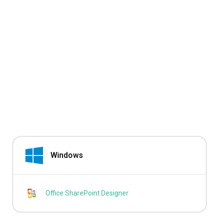
Windows
Office SharePoint Designer