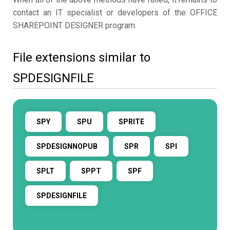
contact an IT specialist or developers of the OFFICE
SHAREPOINT DESIGNER program.
File extensions similar to
SPDESIGNFILE
SPY
SPU
SPRITE
SPDESIGNNOPUB
SPR
SPI
SPLT
SPPT
SPF
SPDESIGNFILE