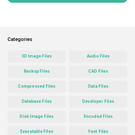
Categories
3D Image Files
Audio Files
Backup Files
CAD Files
Compressed Files
Data Files
Database Files
Developer Files
Disk Image Files
Encoded Files
Executable Files
Font Files