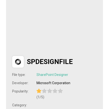
SPDESIGNFILE
File type:
SharePoint Designer
Developer:
Microsoft Corporation
Popularity:
(1/5)
Category: