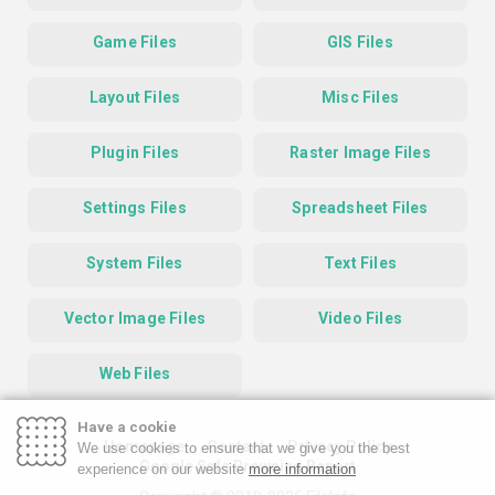
Game Files
GIS Files
Layout Files
Misc Files
Plugin Files
Raster Image Files
Settings Files
Spreadsheet Files
System Files
Text Files
Vector Image Files
Video Files
Web Files
Have a cookie
Homepage
Contact
Privacy Policy
We use cookies to ensure that we give you the best
Google Safe Browsing Report
experience on our website
more information