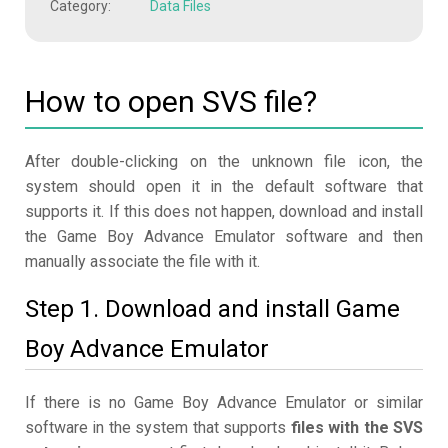
Category:
Data Files
How to open SVS file?
After double-clicking on the unknown file icon, the
system should open it in the default software that
supports it. If this does not happen, download and install
the Game Boy Advance Emulator software and then
manually associate the file with it.
Step 1. Download and install Game
Boy Advance Emulator
If there is no Game Boy Advance Emulator or similar
software in the system that supports
files with the SVS