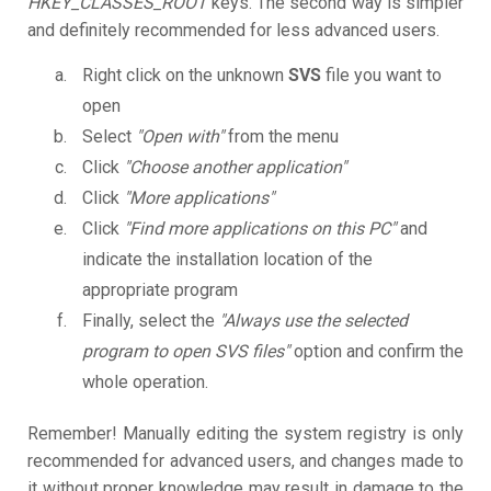
HKEY_CLASSES_ROOT
keys. The second way is simpler
and definitely recommended for less advanced users.
Right click on the unknown
SVS
file you want to
open
Select
"Open with"
from the menu
Click
"Choose another application"
Click
"More applications"
Click
"Find more applications on this PC"
and
indicate the installation location of the
appropriate program
Finally, select the
"Always use the selected
program to open SVS files"
option and confirm the
whole operation.
Remember! Manually editing the system registry is only
recommended for advanced users, and changes made to
it without proper knowledge may result in damage to the