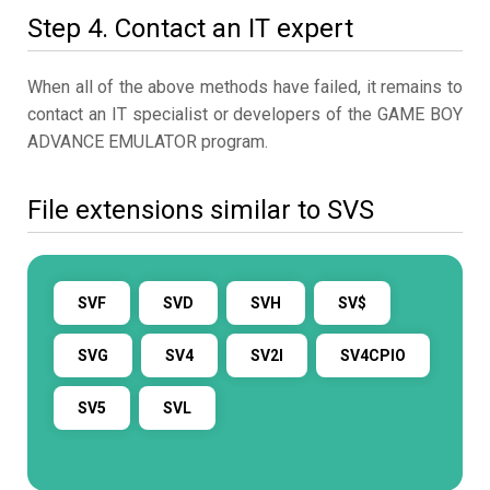
Step 4. Contact an IT expert
When all of the above methods have failed, it remains to
contact an IT specialist or developers of the GAME BOY
ADVANCE EMULATOR program.
File extensions similar to SVS
SVF
SVD
SVH
SV$
SVG
SV4
SV2I
SV4CPIO
SV5
SVL