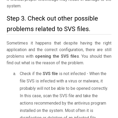
system.
Step 3. Check out other possible
problems related to SVS files.
Sometimes it happens that despite having the right
application and the correct configuration, there are still
problems with
opening the SVS files
. You should then
find out what is the reason of the problem.
Check if the
SVS file
is not infected - When the
file SVS is infected with a virus or malware, it
probably will not be able to be opened correctly.
In this case, scan the SVS file and take the
actions recommended by the antivirus program
installed on the system. Most often it is
disinfection or deletion of an infected file.