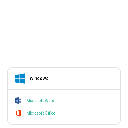
Windows
Microsoft Word
Microsoft Office