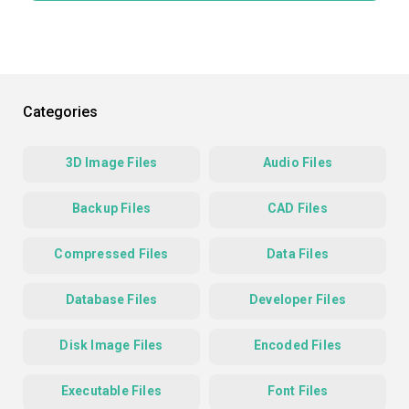
Categories
3D Image Files
Audio Files
Backup Files
CAD Files
Compressed Files
Data Files
Database Files
Developer Files
Disk Image Files
Encoded Files
Executable Files
Font Files