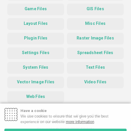
Game Files
GIS Files
Layout Files
Misc Files
Plugin Files
Raster Image Files
Settings Files
Spreadsheet Files
System Files
Text Files
Vector Image Files
Video Files
Web Files
Have a cookie
Homepage
Contact
Privacy Policy
We use cookies to ensure that we give you the best
Google Safe Browsing Report
experience on our website
more information
Copyright © 2019-2026 FileInfo