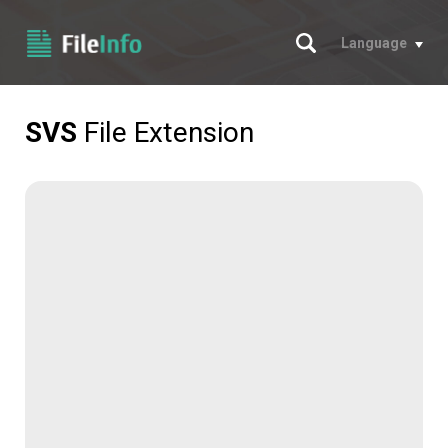
Search
Language
SVS
File Extension