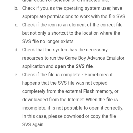
Check if you, as the operating system user, have
appropriate permissions to work with the file SVS
Check if the icon is an element of the correct file
but not only a shortcut to the location where the
SVS file no longer exists.
Check that the system has the necessary
resources to run the Game Boy Advance Emulator
application and
open the SVS file
.
Check if the file is complete - Sometimes it
happens that the SVS file was not copied
completely from the external Flash memory, or
downloaded from the Internet. When the file is
incomplete, it is not possible to open it correctly.
In this case, please download or copy the file
SVS again.