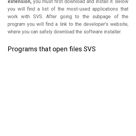
extension,
you must first download and install it. Below
you will find a list of the most-used applications that
work with SVS. After going to the subpage of the
program you will find a link to the developer's website,
where you can safely download the software installer.
Programs that open files SVS