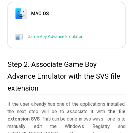
MAC OS
Game Boy Advance Emulator
Step 2. Associate Game Boy
Advance Emulator with the SVS file
extension
If the user already has one of the applications installed,
the next step will be to associate it with
the file
extension SVS
. This can be done in two ways - one is to
manually edit the Windows Registry and