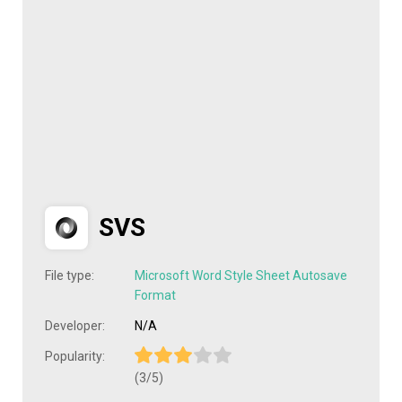
SVS
File type:
Microsoft Word Style Sheet Autosave
Format
Developer:
N/A
Popularity:
(3/5)