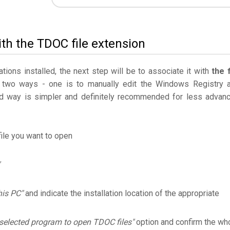
ith the TDOC file extension
ations installed, the next step will be to associate it with
the f
 two ways - one is to manually edit the Windows Registry 
 way is simpler and definitely recommended for less advan
ile you want to open
his PC"
and indicate the installation location of the appropriate
selected program to open TDOC files"
option and confirm the wh