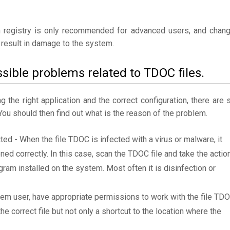
 registry is only recommended for advanced users, and chan
result in damage to the system.
sible problems related to TDOC files.
the right application and the correct configuration, there are st
 You should then find out what is the reason of the problem.
cted - When the file TDOC is infected with a virus or malware, it
ned correctly. In this case, scan the TDOC file and take the actio
am installed on the system. Most often it is disinfection or
tem user, have appropriate permissions to work with the file TD
he correct file but not only a shortcut to the location where the