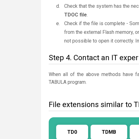
Check that the system has the nec
TDOC file
.
Check if the file is complete - S
from the external Flash memory, or
not possible to open it correctly. 
Step 4. Contact an IT exper
When all of the above methods have fail
TABULA program.
File extensions similar to
TD0
TDMB