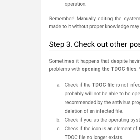
operation.
Remember! Manually editing the system
made to it without proper knowledge may 
Step 3. Check out other pos
Sometimes it happens that despite having 
problems with
opening the TDOC files
.
Check if the
TDOC file
is not infe
probably will not be able to be ope
recommended by the antivirus progr
deletion of an infected file.
Check if you, as the operating sys
Check if the icon is an element of t
TDOC file no longer exists.