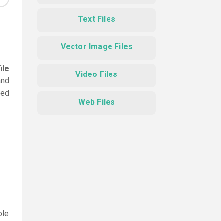
Text Files
Vector Image Files
ile
Video Files
and
ced
Web Files
ole