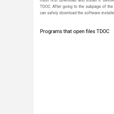
must first download and install it. Below
TDOC. After going to the subpage of the 
can safely download the software installe
Programs that open files TDOC