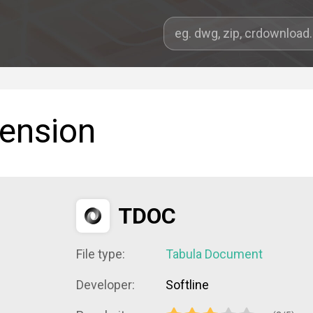
tension
TDOC
File type:
Tabula Document
Developer:
Softline