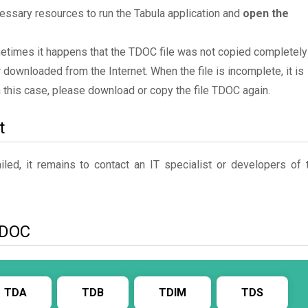
essary resources to run the Tabula application and
open the
ometimes it happens that the TDOC file was not copied completely
 downloaded from the Internet. When the file is incomplete, it is
In this case, please download or copy the file TDOC again.
t
ed, it remains to contact an IT specialist or developers of 
 TDOC
TDA
TDB
TDIM
TDS