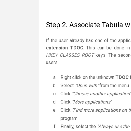
Step 2. Associate Tabula w
If the user already has one of the applic
extension TDOC
. This can be done in
HKEY_CLASSES_ROOT
keys. The second
users.
Right click on the unknown
TDOC
f
Select
"Open with"
from the menu
Click
"Choose another application"
Click
"More applications"
Click
"Find more applications on t
program
Finally, select the
"Always use the 