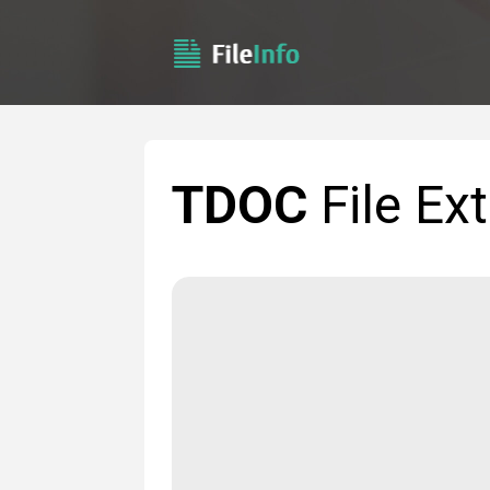
TDOC
File Ex