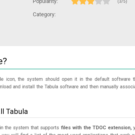
Popularity:
(3/5)
Category:
e?
le icon, the system should open it in the default software t
wnload and install the Tabula software and then manually associ
ll Tabula
e in the system that supports
files with the TDOC extension,
y