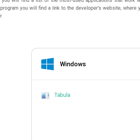
 you will find a list of the most-used applications that work w
program you will find a link to the developer's website, where 
r.
Windows
Tabula