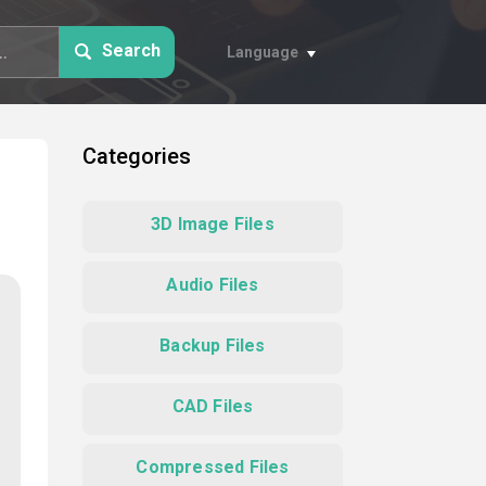
Search
Language
Categories
3D Image Files
Audio Files
Backup Files
CAD Files
Compressed Files