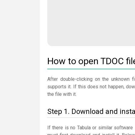
How to open TDOC fil
After double-clicking on the unknown fi
supports it. If this does not happen, do
the file with it.
Step 1. Download and insta
If there is no Tabula or similar softwar