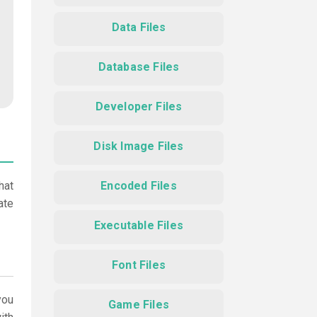
Data Files
Database Files
Developer Files
Disk Image Files
hat
Encoded Files
ate
Executable Files
Font Files
ou
Game Files