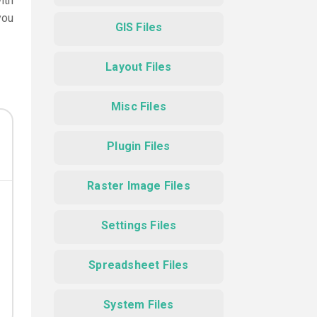
ith
you
GIS Files
Layout Files
Misc Files
Plugin Files
Raster Image Files
Settings Files
Spreadsheet Files
System Files