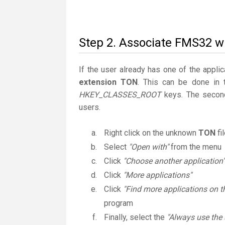
Step 2. Associate FMS32 wi
If the user already has one of the applic
extension TON
. This can be done in
HKEY_CLASSES_ROOT
keys. The second
users.
Right click on the unknown
TON
fi
Select
"Open with"
from the menu
Click
"Choose another application"
Click
"More applications"
Click
"Find more applications on t
program
Finally, select the
"Always use the 