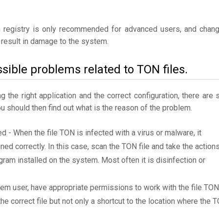
 registry is only recommended for advanced users, and chan
result in damage to the system.
sible problems related to TON files.
the right application and the correct configuration, there are st
ou should then find out what is the reason of the problem.
ed - When the file TON is infected with a virus or malware, it
ned correctly. In this case, scan the TON file and take the action
am installed on the system. Most often it is disinfection or
tem user, have appropriate permissions to work with the file TON
the correct file but not only a shortcut to the location where the 