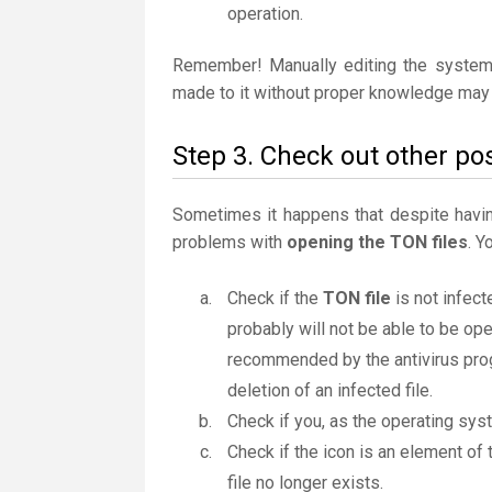
operation.
Remember! Manually editing the system
made to it without proper knowledge may 
Step 3. Check out other pos
Sometimes it happens that despite having 
problems with
opening the TON files
. Y
Check if the
TON file
is not infect
probably will not be able to be ope
recommended by the antivirus progr
deletion of an infected file.
Check if you, as the operating sys
Check if the icon is an element of 
file no longer exists.