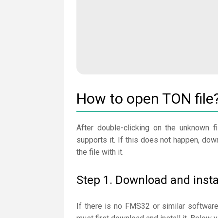
How to open TON file
After double-clicking on the unknown fi
supports it. If this does not happen, do
the file with it.
Step 1. Download and inst
If there is no FMS32 or similar softwar