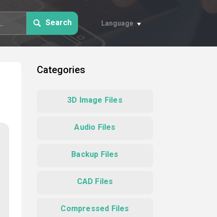
Search
Language
Categories
3D Image Files
Audio Files
Backup Files
CAD Files
Compressed Files