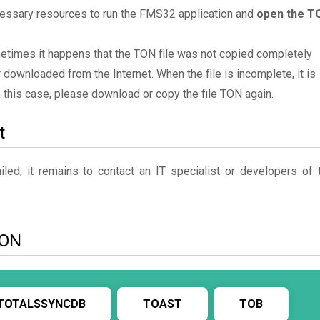
cessary resources to run the FMS32 application and
open the T
metimes it happens that the TON file was not copied completely
 downloaded from the Internet. When the file is incomplete, it is
In this case, please download or copy the file TON again.
t
ed, it remains to contact an IT specialist or developers of 
TON
TOTALSSYNCDB
TOAST
TOB