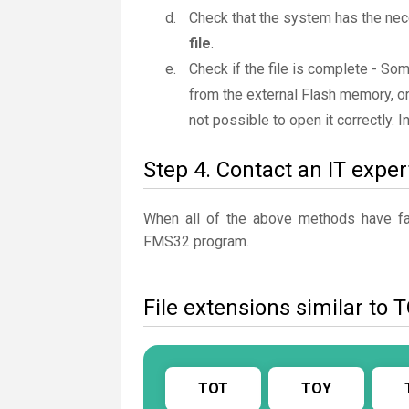
Check that the system has the ne
file
.
Check if the file is complete - So
from the external Flash memory, or
not possible to open it correctly. 
Step 4. Contact an IT exper
When all of the above methods have fail
FMS32 program.
File extensions similar to 
TOT
TOY