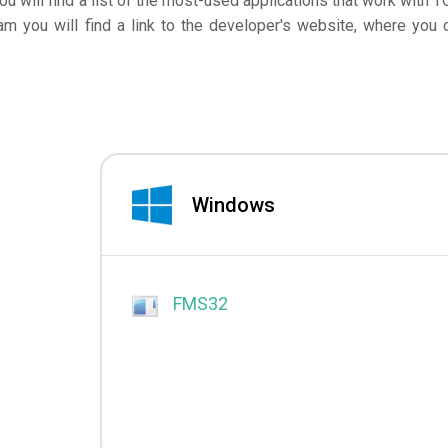
you will find a list of the most-used applications that work with T
am you will find a link to the developer's website, where you 
Windows
FMS32