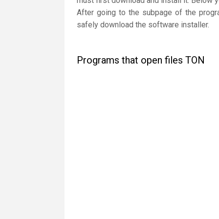
must first download and install it. Below 
After going to the subpage of the progr
safely download the software installer.
Programs that open files TON