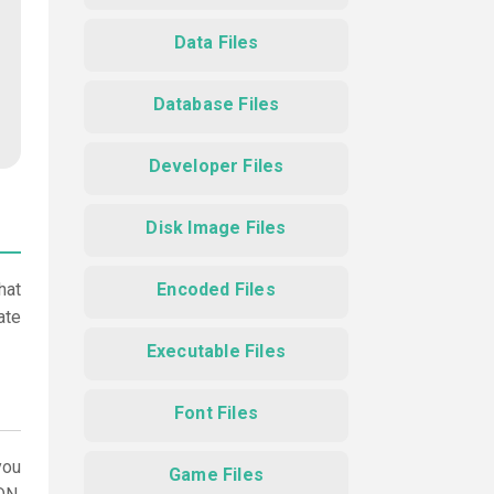
Data Files
Database Files
Developer Files
Disk Image Files
hat
Encoded Files
ate
Executable Files
Font Files
ou
Game Files