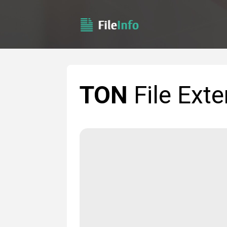
TON
File Exte