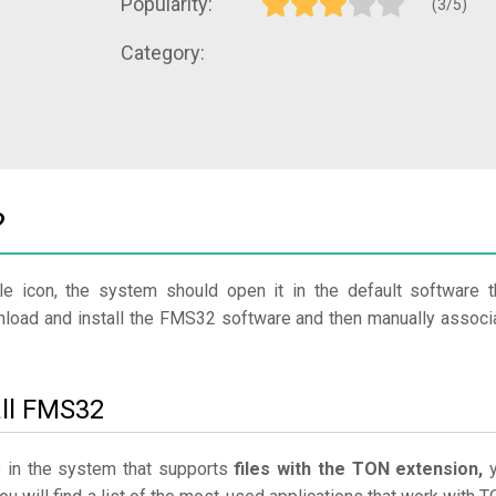
Popularity:
(3/5)
Category:
?
le icon, the system should open it in the default software t
wnload and install the FMS32 software and then manually associ
all FMS32
e in the system that supports
files with the TON extension,
y