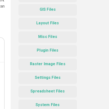
ON.
can
GIS Files
Layout Files
Misc Files
Plugin Files
Raster Image Files
Settings Files
Spreadsheet Files
System Files