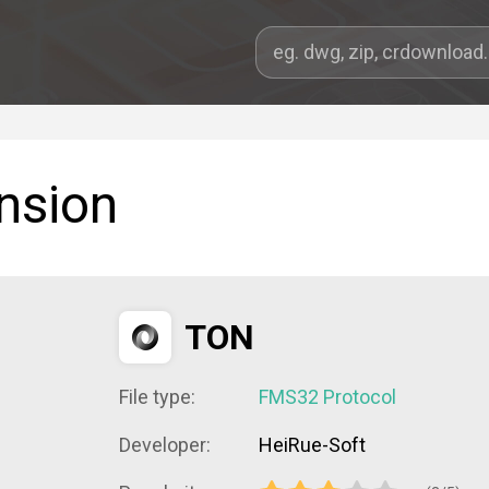
nsion
TON
File type:
FMS32 Protocol
Developer:
HeiRue-Soft