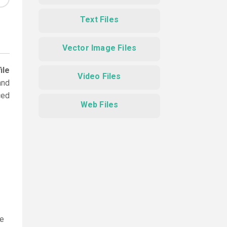
Text Files
Vector Image Files
ile
Video Files
and
ced
Web Files
le