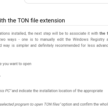
th the TON file extension
ations installed, the next step will be to associate it with
the f
 two ways - one is to manually edit the Windows Registry 
 way is simpler and definitely recommended for less advan
le you want to open
his PC"
and indicate the installation location of the appropriate
selected program to open TON files"
option and confirm the who