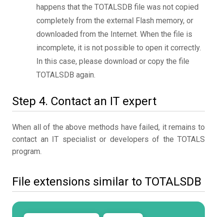
happens that the TOTALSDB file was not copied
completely from the external Flash memory, or
downloaded from the Internet. When the file is
incomplete, it is not possible to open it correctly.
In this case, please download or copy the file
TOTALSDB again.
Step 4. Contact an IT expert
When all of the above methods have failed, it remains to
contact an IT specialist or developers of the TOTALS
program.
File extensions similar to TOTALSDB