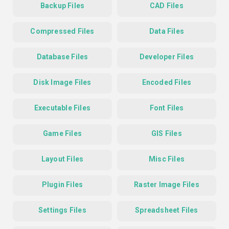
Backup Files
CAD Files
Compressed Files
Data Files
Database Files
Developer Files
Disk Image Files
Encoded Files
Executable Files
Font Files
Game Files
GIS Files
Layout Files
Misc Files
Plugin Files
Raster Image Files
Settings Files
Spreadsheet Files