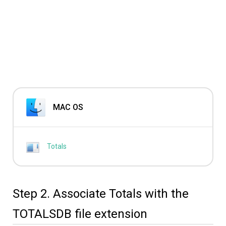
MAC OS
Totals
Step 2. Associate Totals with the
TOTALSDB file extension