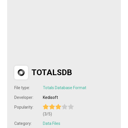
TOTALSDB
File type:
Totals Database Format
Developer:
Kedisoft
Popularity:
(3/5)
Category:
Data Files