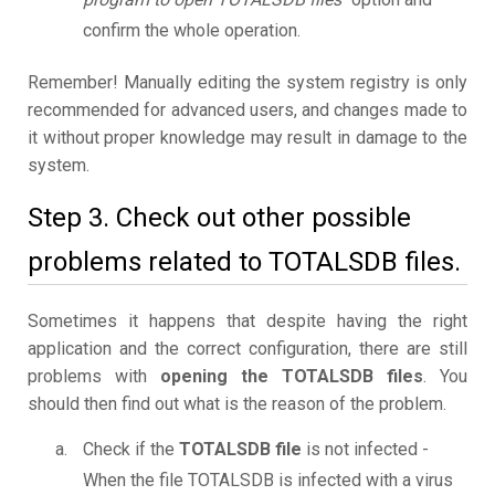
confirm the whole operation.
Remember! Manually editing the system registry is only
recommended for advanced users, and changes made to
it without proper knowledge may result in damage to the
system.
Step 3. Check out other possible
problems related to TOTALSDB files.
Sometimes it happens that despite having the right
application and the correct configuration, there are still
problems with
opening the TOTALSDB files
. You
should then find out what is the reason of the problem.
Check if the
TOTALSDB file
is not infected -
When the file TOTALSDB is infected with a virus