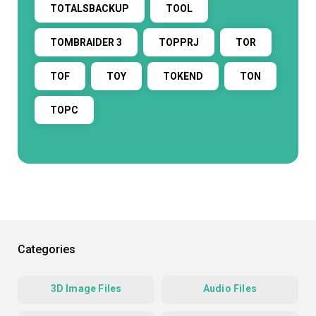
TOTALSBACKUP
TOOL
TOMBRAIDER 3
TOPPRJ
TOR
TOF
TOY
TOKEND
TON
TOPC
Categories
3D Image Files
Audio Files