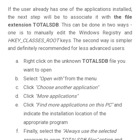
If the user already has one of the applications installed,
the next step will be to associate it with
the file
extension TOTALSDB
. This can be done in two ways -
one is to manually edit the Windows Registry and
HKEY_CLASSES_ROOT
keys. The second way is simpler
and definitely recommended for less advanced users.
Right click on the unknown
TOTALSDB
file you
want to open
Select
"Open with"
from the menu
Click
"Choose another application"
Click
"More applications"
Click
"Find more applications on this PC"
and
indicate the installation location of the
appropriate program
Finally, select the
"Always use the selected
program to open TOTALSDB files"
option and