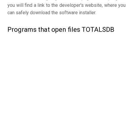
you will find a link to the developer's website, where you
can safely download the software installer.
Programs that open files TOTALSDB