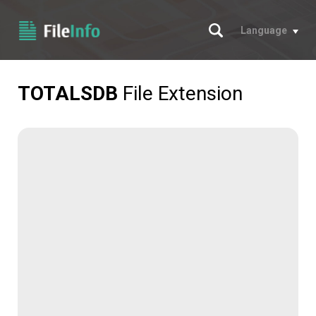
Search
Language
TOTALSDB
File Extension