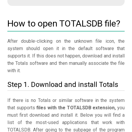
How to open TOTALSDB file?
After double-clicking on the unknown file icon, the
system should open it in the default software that
supports it. If this does not happen, download and install
the Totals software and then manually associate the file
with it.
Step 1. Download and install Totals
If there is no Totals or similar software in the system
that supports
files with the TOTALSDB extension,
you
must first download and install it. Below you will find a
list of the most-used applications that work with
TOTALSDB. After going to the subpage of the program