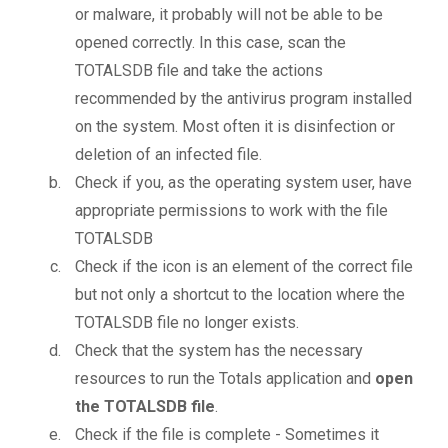
or malware, it probably will not be able to be
opened correctly. In this case, scan the
TOTALSDB file and take the actions
recommended by the antivirus program installed
on the system. Most often it is disinfection or
deletion of an infected file.
Check if you, as the operating system user, have
appropriate permissions to work with the file
TOTALSDB
Check if the icon is an element of the correct file
but not only a shortcut to the location where the
TOTALSDB file no longer exists.
Check that the system has the necessary
resources to run the Totals application and
open
the TOTALSDB file
.
Check if the file is complete - Sometimes it