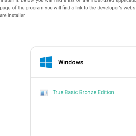
nstall it. Below you will find a list of the most-used applicati
page of the program you will find a link to the developer's websi
e installer.
Windows
True Basic Bronze Edition