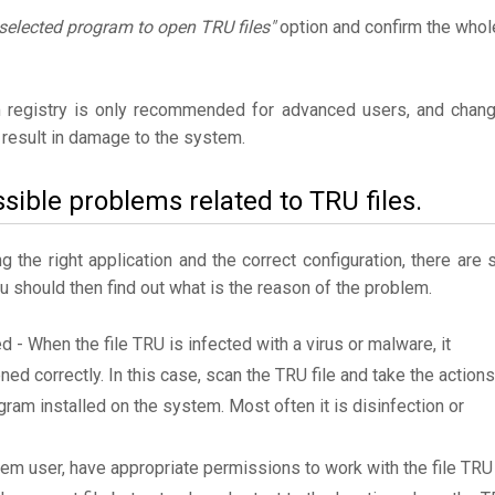
selected program to open TRU files"
option and confirm the whol
 registry is only recommended for advanced users, and chan
result in damage to the system.
sible problems related to TRU files.
the right application and the correct configuration, there are st
ou should then find out what is the reason of the problem.
d - When the file TRU is infected with a virus or malware, it
ned correctly. In this case, scan the TRU file and take the actions
am installed on the system. Most often it is disinfection or
tem user, have appropriate permissions to work with the file TRU