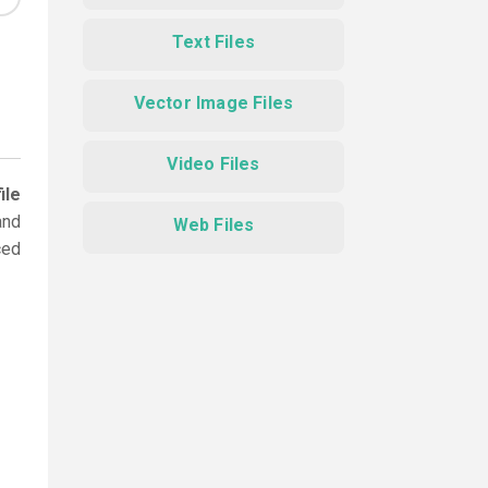
Text Files
Vector Image Files
Video Files
ile
and
Web Files
ced