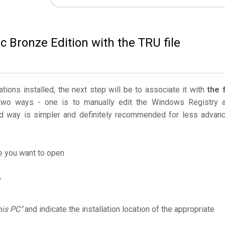
c Bronze Edition with the TRU file
ations installed, the next step will be to associate it with
the f
two ways - one is to manually edit the Windows Registry 
 way is simpler and definitely recommended for less advan
le you want to open
his PC"
and indicate the installation location of the appropriate