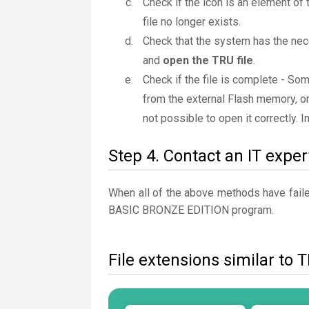
Check if the icon is an element of 
file no longer exists.
Check that the system has the nec
and
open the TRU file
.
Check if the file is complete - So
from the external Flash memory, or
not possible to open it correctly. 
Step 4. Contact an IT exper
When all of the above methods have failed
BASIC BRONZE EDITION program.
File extensions similar to 