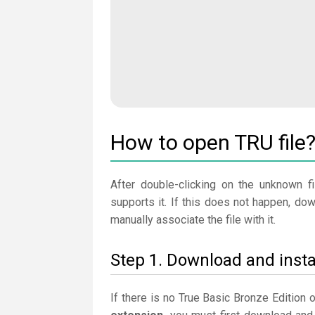
How to open TRU file
After double-clicking on the unknown fi
supports it. If this does not happen, do
manually associate the file with it.
Step 1. Download and insta
If there is no True Basic Bronze Edition 