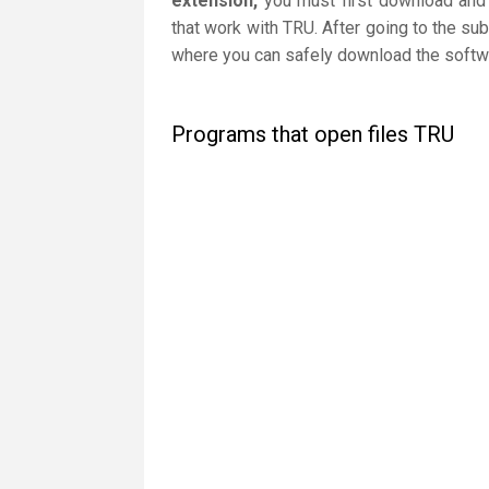
extension,
you must first download and i
that work with TRU. After going to the sub
where you can safely download the softwar
Programs that open files TRU