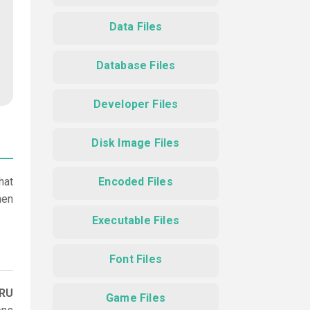
Data Files
Database Files
Developer Files
Disk Image Files
hat
Encoded Files
hen
Executable Files
Font Files
TRU
Game Files