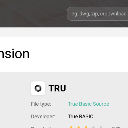
nsion
TRU
File type:
True Basic Source
Developer:
True BASIC