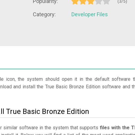
Popularity:
(3/5)
Category:
Developer Files
?
le icon, the system should open it in the default software t
wnload and install the True Basic Bronze Edition software and t
ll True Basic Bronze Edition
or similar software in the system that supports
files with the 