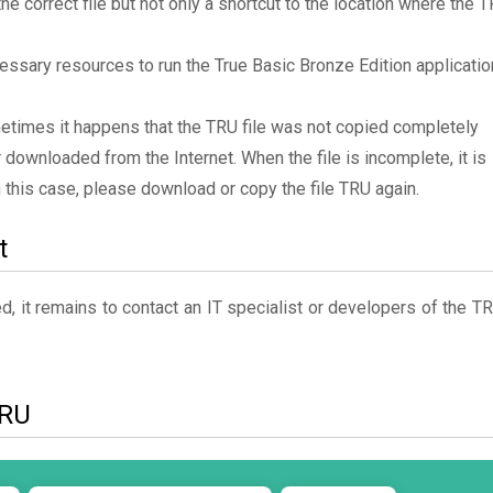
the correct file but not only a shortcut to the location where the 
essary resources to run the True Basic Bronze Edition applicatio
metimes it happens that the TRU file was not copied completely
 downloaded from the Internet. When the file is incomplete, it is
In this case, please download or copy the file TRU again.
t
, it remains to contact an IT specialist or developers of the T
TRU