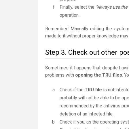
Finally, select the
"Always use the 
operation.
Remember! Manually editing the system
made to it without proper knowledge may 
Step 3. Check out other pos
Sometimes it happens that despite having 
problems with
opening the TRU files
. Y
Check if the
TRU file
is not infecte
probably will not be able to be ope
recommended by the antivirus progr
deletion of an infected file.
Check if you, as the operating sys