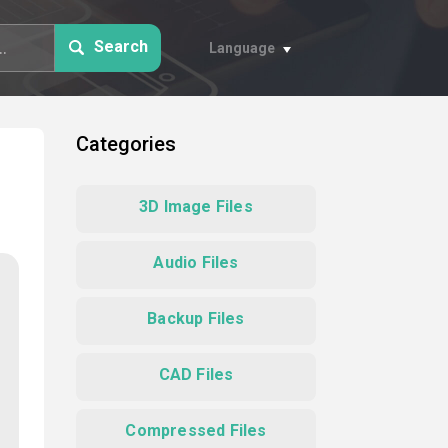
Search
Language
Categories
3D Image Files
Audio Files
Backup Files
CAD Files
Compressed Files