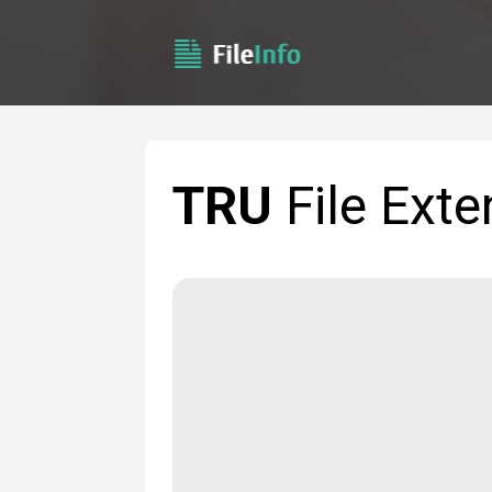
TRU
File Exte