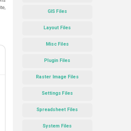
ons
te,
GIS Files
Layout Files
Misc Files
Plugin Files
Raster Image Files
Settings Files
Spreadsheet Files
System Files