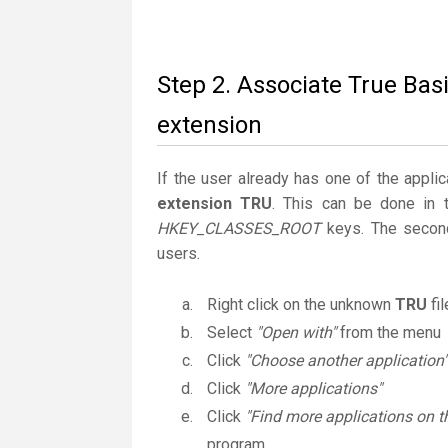
Step 2. Associate True Basi
extension
If the user already has one of the applic
extension TRU
. This can be done in 
HKEY_CLASSES_ROOT
keys. The second
users.
Right click on the unknown
TRU
fi
Select
"Open with"
from the menu
Click
"Choose another application"
Click
"More applications"
Click
"Find more applications on t
program