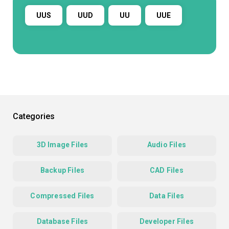
UUS
UUD
UU
UUE
Categories
3D Image Files
Audio Files
Backup Files
CAD Files
Compressed Files
Data Files
Database Files
Developer Files