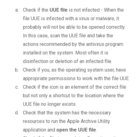
Check if the
UUE file
is not infected - When the
file UUE is infected with a virus or malware, it
probably will not be able to be opened correctly.
In this case, scan the UUE file and take the
actions recommended by the antivirus program
installed on the system. Most often it is
disinfection or deletion of an infected file.
Check if you, as the operating system user, have
appropriate permissions to work with the file UUE
Check if the icon is an element of the correct file
but not only a shortcut to the location where the
UUE file no longer exists.
Check that the system has the necessary
resources to run the Apple Archive Utility
application and
open the UUE file
.