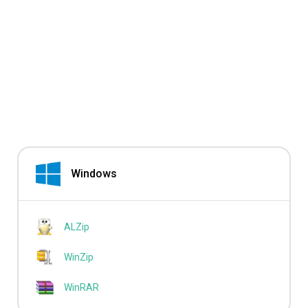
Windows
ALZip
WinZip
WinRAR