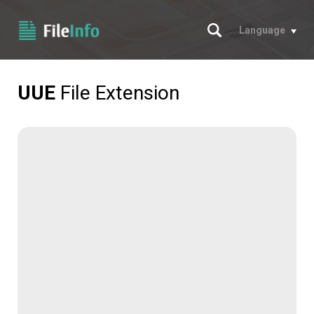
Search
Language
UUE
File Extension