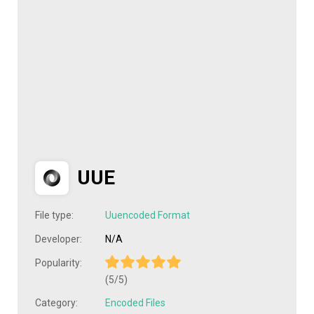
UUE
File type:
Uuencoded Format
Developer:
N/A
Popularity:
(5/5)
Category:
Encoded Files