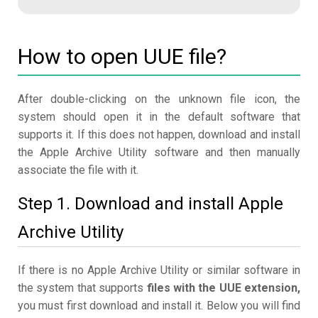
How to open UUE file?
After double-clicking on the unknown file icon, the
system should open it in the default software that
supports it. If this does not happen, download and install
the Apple Archive Utility software and then manually
associate the file with it.
Step 1. Download and install Apple
Archive Utility
If there is no Apple Archive Utility or similar software in
the system that supports
files with the UUE extension,
you must first download and install it. Below you will find