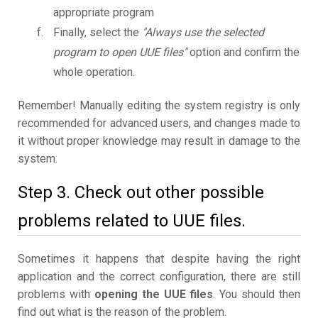
appropriate program
Finally, select the
"Always use the selected
program to open UUE files"
option and confirm the
whole operation.
Remember! Manually editing the system registry is only
recommended for advanced users, and changes made to
it without proper knowledge may result in damage to the
system.
Step 3. Check out other possible
problems related to UUE files.
Sometimes it happens that despite having the right
application and the correct configuration, there are still
problems with
opening the UUE files
. You should then
find out what is the reason of the problem.