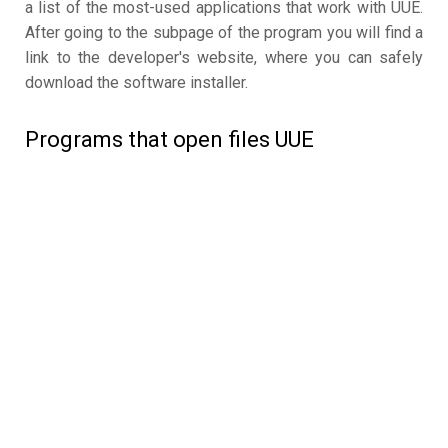
a list of the most-used applications that work with UUE.
After going to the subpage of the program you will find a
link to the developer's website, where you can safely
download the software installer.
Programs that open files UUE