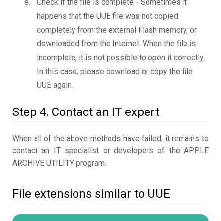
Check if the file is complete - Sometimes it
happens that the UUE file was not copied
completely from the external Flash memory, or
downloaded from the Internet. When the file is
incomplete, it is not possible to open it correctly.
In this case, please download or copy the file
UUE again.
Step 4. Contact an IT expert
When all of the above methods have failed, it remains to
contact an IT specialist or developers of the APPLE
ARCHIVE UTILITY program.
File extensions similar to UUE