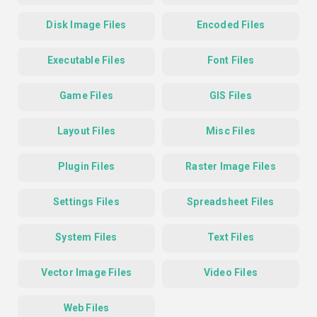
Disk Image Files
Encoded Files
Executable Files
Font Files
Game Files
GIS Files
Layout Files
Misc Files
Plugin Files
Raster Image Files
Settings Files
Spreadsheet Files
System Files
Text Files
Vector Image Files
Video Files
Web Files