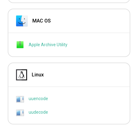
MAC OS
Apple Archive Utility
Linux
uuencode
uudecode