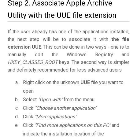
Step 2. Associate Apple Archive
Utility with the UUE file extension
If the user already has one of the applications installed,
the next step will be to associate it with
the file
extension UUE
. This can be done in two ways - one is to
manually edit the Windows Registry and
HKEY_CLASSES_ROOT
keys. The second way is simpler
and definitely recommended for less advanced users.
Right click on the unknown
UUE
file you want to
open
Select
"Open with"
from the menu
Click
"Choose another application"
Click
"More applications"
Click
"Find more applications on this PC"
and
indicate the installation location of the