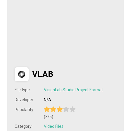
VLAB
File type:
VisionLab Studio Project Format
Developer:
N/A
Popularity:
(3/5)
Category:
Video Files