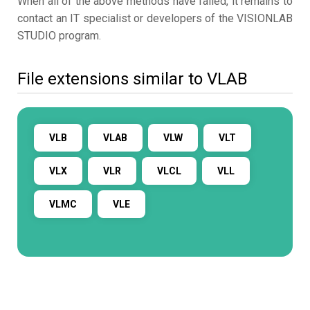
When all of the above methods have failed, it remains to
contact an IT specialist or developers of the VISIONLAB
STUDIO program.
File extensions similar to VLAB
VLB
VLAB
VLW
VLT
VLX
VLR
VLCL
VLL
VLMC
VLE