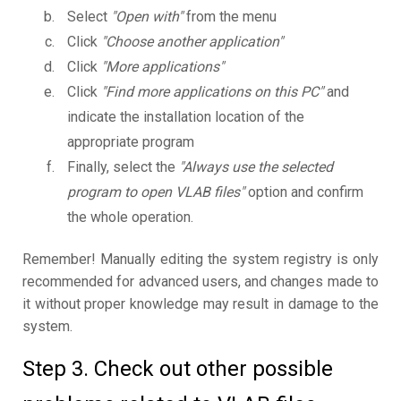
Select
"Open with"
from the menu
Click
"Choose another application"
Click
"More applications"
Click
"Find more applications on this PC"
and
indicate the installation location of the
appropriate program
Finally, select the
"Always use the selected
program to open VLAB files"
option and confirm
the whole operation.
Remember! Manually editing the system registry is only
recommended for advanced users, and changes made to
it without proper knowledge may result in damage to the
system.
Step 3. Check out other possible