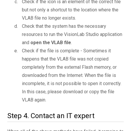
Check if the icon is an element of the correct file
but not only a shortcut to the location where the
VLAB file no longer exists.
Check that the system has the necessary
resources to run the VisionLab Studio application
and
open the VLAB file
.
Check if the file is complete - Sometimes it
happens that the VLAB file was not copied
completely from the external Flash memory, or
downloaded from the Internet. When the file is
incomplete, it is not possible to open it correctly.
In this case, please download or copy the file
VLAB again.
Step 4. Contact an IT expert