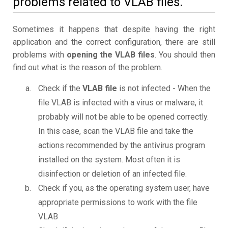
problems related to VLAB files.
Sometimes it happens that despite having the right
application and the correct configuration, there are still
problems with
opening the VLAB files
. You should then
find out what is the reason of the problem.
Check if the
VLAB file
is not infected - When the
file VLAB is infected with a virus or malware, it
probably will not be able to be opened correctly.
In this case, scan the VLAB file and take the
actions recommended by the antivirus program
installed on the system. Most often it is
disinfection or deletion of an infected file.
Check if you, as the operating system user, have
appropriate permissions to work with the file
VLAB