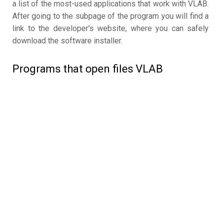
a list of the most-used applications that work with VLAB.
After going to the subpage of the program you will find a
link to the developer's website, where you can safely
download the software installer.
Programs that open files VLAB