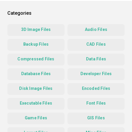
Categories
3D Image Files
Audio Files
Backup Files
CAD Files
Compressed Files
Data Files
Database Files
Developer Files
Disk Image Files
Encoded Files
Executable Files
Font Files
Game Files
GIS Files