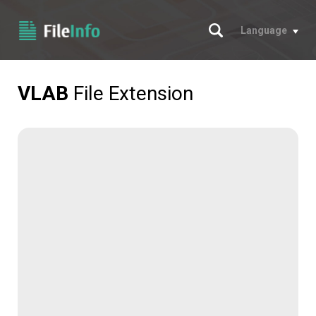
Search
Language
VLAB
File Extension