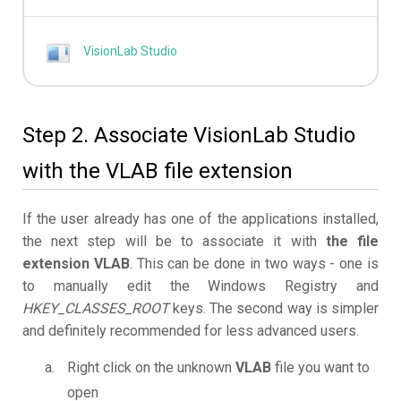
VisionLab Studio
Step 2. Associate VisionLab Studio
with the VLAB file extension
If the user already has one of the applications installed,
the next step will be to associate it with
the file
extension VLAB
. This can be done in two ways - one is
to manually edit the Windows Registry and
HKEY_CLASSES_ROOT
keys. The second way is simpler
and definitely recommended for less advanced users.
Right click on the unknown
VLAB
file you want to
open