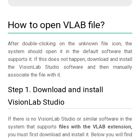
How to open VLAB file?
After double-clicking on the unknown file icon, the
system should open it in the default software that
supports it. If this does not happen, download and install
the VisionLab Studio software and then manually
associate the file with it.
Step 1. Download and install
VisionLab Studio
If there is no VisionLab Studio or similar software in the
system that supports
files with the VLAB extension,
you must first download and install it. Below you will find