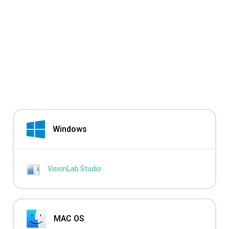
Windows
VisionLab Studio
MAC OS