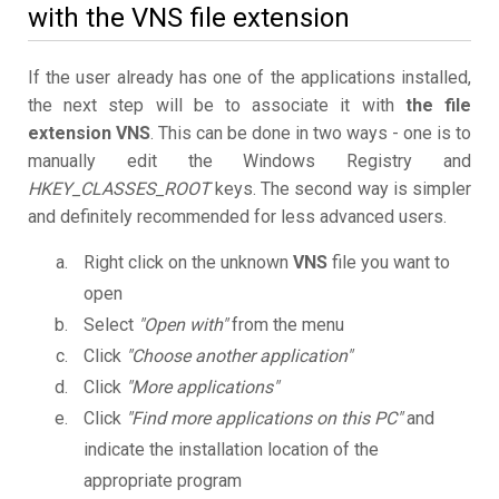
with the VNS file extension
If the user already has one of the applications installed,
the next step will be to associate it with
the file
extension VNS
. This can be done in two ways - one is to
manually edit the Windows Registry and
HKEY_CLASSES_ROOT
keys. The second way is simpler
and definitely recommended for less advanced users.
Right click on the unknown
VNS
file you want to
open
Select
"Open with"
from the menu
Click
"Choose another application"
Click
"More applications"
Click
"Find more applications on this PC"
and
indicate the installation location of the
appropriate program