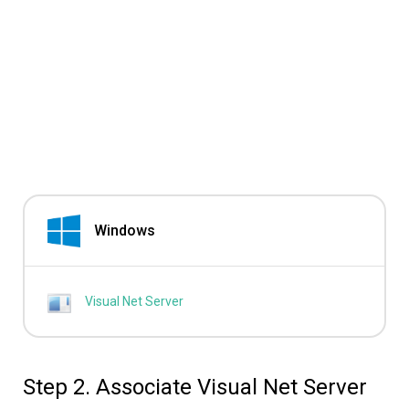
Windows
Visual Net Server
Step 2. Associate Visual Net Server