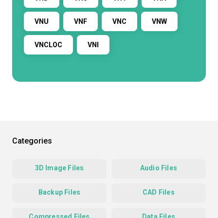
VNU
VNF
VNC
VNW
VNCLOC
VNI
Categories
3D Image Files
Audio Files
Backup Files
CAD Files
Compressed Files
Data Files