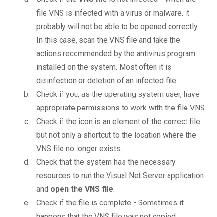
file VNS is infected with a virus or malware, it
probably will not be able to be opened correctly.
In this case, scan the VNS file and take the
actions recommended by the antivirus program
installed on the system. Most often it is
disinfection or deletion of an infected file.
Check if you, as the operating system user, have
appropriate permissions to work with the file VNS
Check if the icon is an element of the correct file
but not only a shortcut to the location where the
VNS file no longer exists.
Check that the system has the necessary
resources to run the Visual Net Server application
and
open the VNS file
.
Check if the file is complete - Sometimes it
happens that the VNS file was not copied