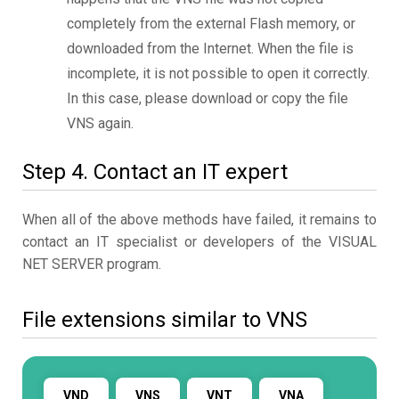
completely from the external Flash memory, or
downloaded from the Internet. When the file is
incomplete, it is not possible to open it correctly.
In this case, please download or copy the file
VNS again.
Step 4. Contact an IT expert
When all of the above methods have failed, it remains to
contact an IT specialist or developers of the VISUAL
NET SERVER program.
File extensions similar to VNS
VND
VNS
VNT
VNA