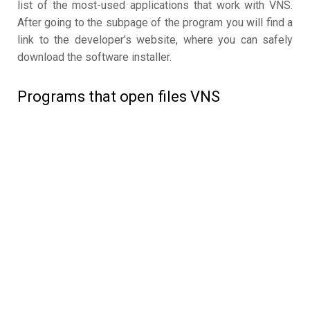
list of the most-used applications that work with VNS.
After going to the subpage of the program you will find a
link to the developer's website, where you can safely
download the software installer.
Programs that open files VNS