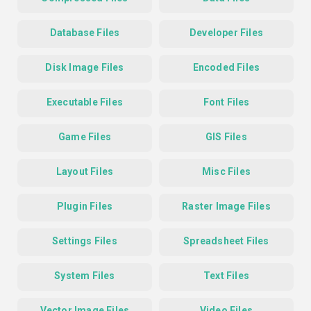
Database Files
Developer Files
Disk Image Files
Encoded Files
Executable Files
Font Files
Game Files
GIS Files
Layout Files
Misc Files
Plugin Files
Raster Image Files
Settings Files
Spreadsheet Files
System Files
Text Files
Vector Image Files
Video Files