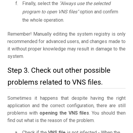
Finally, select the
"Always use the selected
program to open VNS files"
option and confirm
the whole operation.
Remember! Manually editing the system registry is only
recommended for advanced users, and changes made to
it without proper knowledge may result in damage to the
system.
Step 3. Check out other possible
problems related to VNS files.
Sometimes it happens that despite having the right
application and the correct configuration, there are still
problems with
opening the VNS files
. You should then
find out what is the reason of the problem.
Check if the
VNS file
is not infected - When the