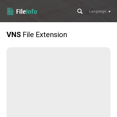
Search
Language
VNS
File Extension