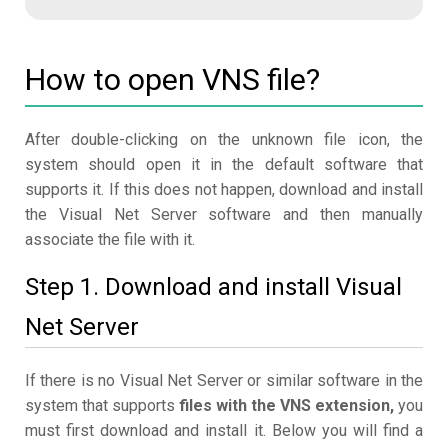
How to open VNS file?
After double-clicking on the unknown file icon, the
system should open it in the default software that
supports it. If this does not happen, download and install
the Visual Net Server software and then manually
associate the file with it.
Step 1. Download and install Visual
Net Server
If there is no Visual Net Server or similar software in the
system that supports
files with the VNS extension,
you
must first download and install it. Below you will find a