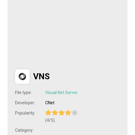
VNS
File type:
Visual Net Server
Developer:
CNet
Popularity:
(4/5)
Category: