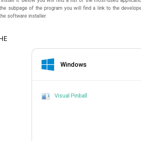
nstall it. Below you will find a list of the most-used applicati
he subpage of the program you will find a link to the develope
e software installer.
CHE
Windows
Visual Pinball