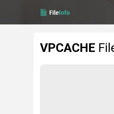
VPCACHE
Fil