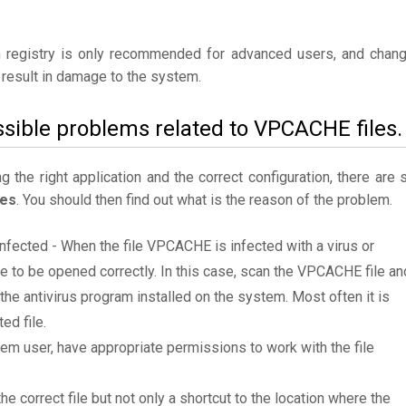
 registry is only recommended for advanced users, and chan
result in damage to the system.
ssible problems related to VPCACHE files.
the right application and the correct configuration, there are st
les
. You should then find out what is the reason of the problem.
infected - When the file VPCACHE is infected with a virus or
le to be opened correctly. In this case, scan the VPCACHE file an
e antivirus program installed on the system. Most often it is
ed file.
tem user, have appropriate permissions to work with the file
he correct file but not only a shortcut to the location where the