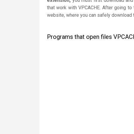
extension,
you must first download and i
that work with VPCACHE. After going to t
website, where you can safely download th
Programs that open files VPCA