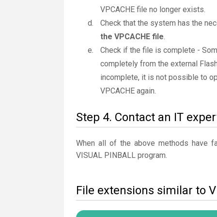
VPCACHE file no longer exists.
Check that the system has the nece
the VPCACHE file
.
Check if the file is complete - S
completely from the external Flash
incomplete, it is not possible to op
VPCACHE again.
Step 4. Contact an IT exper
When all of the above methods have fail
VISUAL PINBALL program.
File extensions similar t