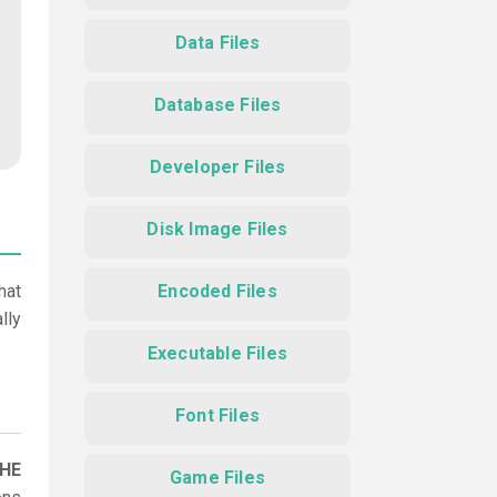
Data Files
Database Files
Developer Files
Disk Image Files
hat
Encoded Files
lly
Executable Files
Font Files
CHE
Game Files