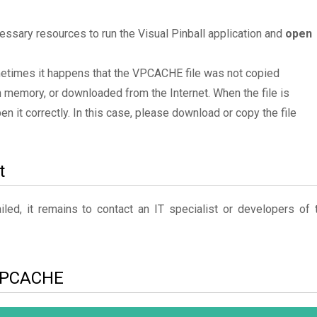
ssary resources to run the Visual Pinball application and
open
ometimes it happens that the VPCACHE file was not copied
 memory, or downloaded from the Internet. When the file is
en it correctly. In this case, please download or copy the file
t
ed, it remains to contact an IT specialist or developers of 
o VPCACHE