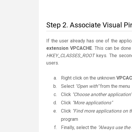
Step 2. Associate Visual P
If the user already has one of the applic
extension VPCACHE
. This can be done
HKEY_CLASSES_ROOT
keys. The second
users.
Right click on the unknown
VPCAC
Select
"Open with"
from the menu
Click
"Choose another application"
Click
"More applications"
Click
"Find more applications on t
program
Finally, select the
"Always use the