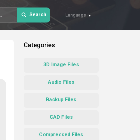
Search
Language
Categories
3D Image Files
Audio Files
Backup Files
CAD Files
Compressed Files