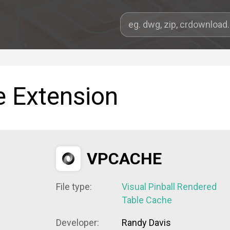
e Extension
VPCACHE
File type:
Visual Pinball Rendered
Table Cache
Developer:
Randy Davis