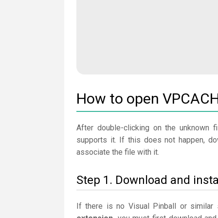
How to open VPCACHE
After double-clicking on the unknown fi
supports it. If this does not happen, d
associate the file with it.
Step 1. Download and instal
If there is no Visual Pinball or simila