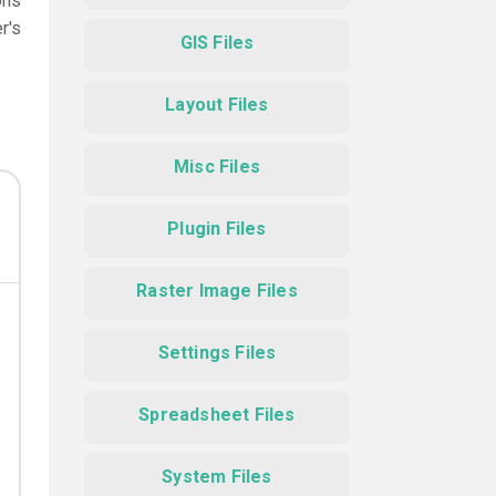
ons
r's
GIS Files
Layout Files
Misc Files
Plugin Files
Raster Image Files
Settings Files
Spreadsheet Files
System Files