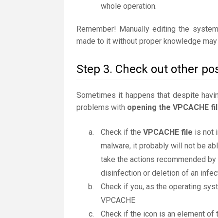
whole operation.
Remember! Manually editing the system
made to it without proper knowledge may 
Step 3. Check out other po
Sometimes it happens that despite having 
problems with
opening the VPCACHE fi
Check if the
VPCACHE file
is not 
malware, it probably will not be ab
take the actions recommended by th
disinfection or deletion of an infect
Check if you, as the operating sys
VPCACHE
Check if the icon is an element of t