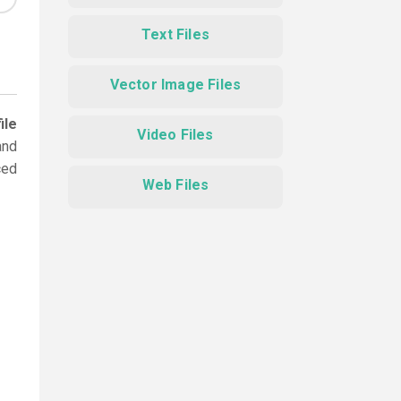
Text Files
Vector Image Files
ile
Video Files
and
ced
Web Files