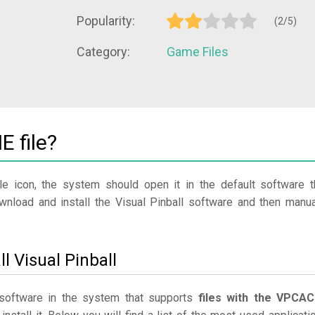
Popularity:
(2/5)
Category:
Game Files
 file?
le icon, the system should open it in the default software t
ownload and install the Visual Pinball software and then manua
l Visual Pinball
r software in the system that supports
files with the VPCA