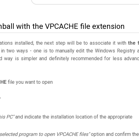
inball with the VPCACHE file extension
ations installed, the next step will be to associate it with
the f
 in two ways - one is to manually edit the Windows Registry 
 way is simpler and definitely recommended for less advan
HE
file you want to open
his PC"
and indicate the installation location of the appropriate
 selected program to open VPCACHE files"
option and confirm the