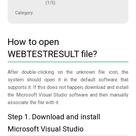
(1/5)
Category:
How to open
WEBTESTRESULT file?
After double-clicking on the unknown file icon, the
system should open it in the default software that
supports it. If this does not happen, download and install
the Microsoft Visual Studio software and then manually
associate the file with it.
Step 1. Download and install
Microsoft Visual Studio