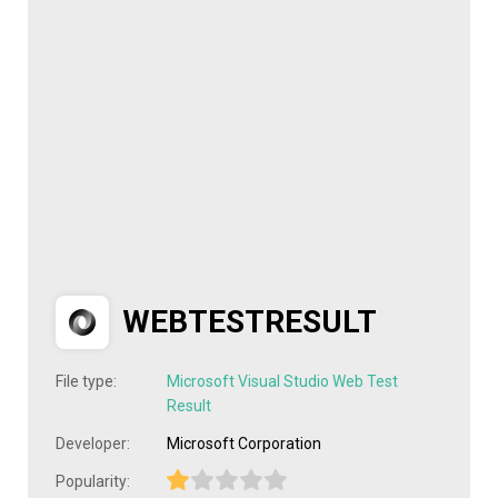
WEBTESTRESULT
File type:
Microsoft Visual Studio Web Test
Result
Developer:
Microsoft Corporation
Popularity: