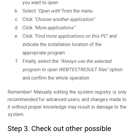
you want to open
Select
"Open with"
from the menu
Click
"Choose another application"
Click
"More applications"
Click
"Find more applications on this PC"
and
indicate the installation location of the
appropriate program
Finally, select the
"Always use the selected
program to open WEBTESTRESULT files"
option
and confirm the whole operation.
Remember! Manually editing the system registry is only
recommended for advanced users, and changes made to
it without proper knowledge may result in damage to the
system.
Step 3. Check out other possible