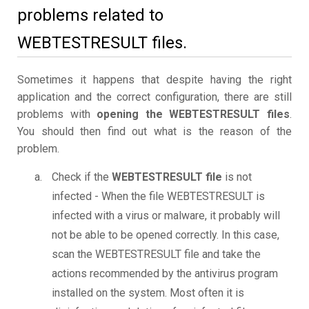
problems related to
WEBTESTRESULT files.
Sometimes it happens that despite having the right
application and the correct configuration, there are still
problems with
opening the WEBTESTRESULT files
.
You should then find out what is the reason of the
problem.
Check if the
WEBTESTRESULT file
is not
infected - When the file WEBTESTRESULT is
infected with a virus or malware, it probably will
not be able to be opened correctly. In this case,
scan the WEBTESTRESULT file and take the
actions recommended by the antivirus program
installed on the system. Most often it is