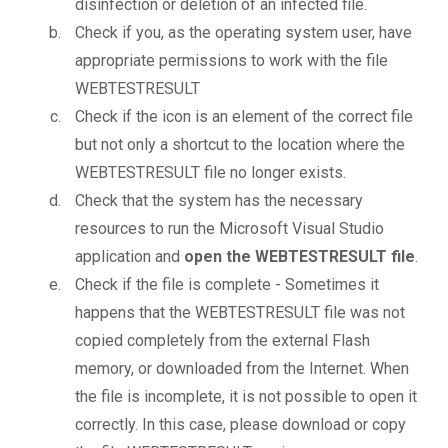
disinfection or deletion of an infected file.
Check if you, as the operating system user, have
appropriate permissions to work with the file
WEBTESTRESULT
Check if the icon is an element of the correct file
but not only a shortcut to the location where the
WEBTESTRESULT file no longer exists.
Check that the system has the necessary
resources to run the Microsoft Visual Studio
application and
open the WEBTESTRESULT file
.
Check if the file is complete - Sometimes it
happens that the WEBTESTRESULT file was not
copied completely from the external Flash
memory, or downloaded from the Internet. When
the file is incomplete, it is not possible to open it
correctly. In this case, please download or copy