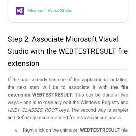
Microsoft Visual Studio
Step 2. Associate Microsoft Visual
Studio with the WEBTESTRESULT file
extension
If the user already has one of the applications installed,
the next step will be to associate it with
the file
extension WEBTESTRESULT
. This can be done in two
ways - one is to manually edit the Windows Registry and
HKEY_CLASSES_ROOT
keys. The second way is simpler
and definitely recommended for less advanced users.
Right click on the unknown
WEBTESTRESULT
file