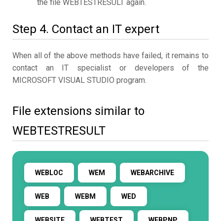
the file WEBTESTRESULT again.
Step 4. Contact an IT expert
When all of the above methods have failed, it remains to
contact an IT specialist or developers of the
MICROSOFT VISUAL STUDIO program.
File extensions similar to
WEBTESTRESULT
WEBLOC
WEM
WEBARCHIVE
WEB
WEBM
WED
WEBSITE
WEBTEST
WEBPNP