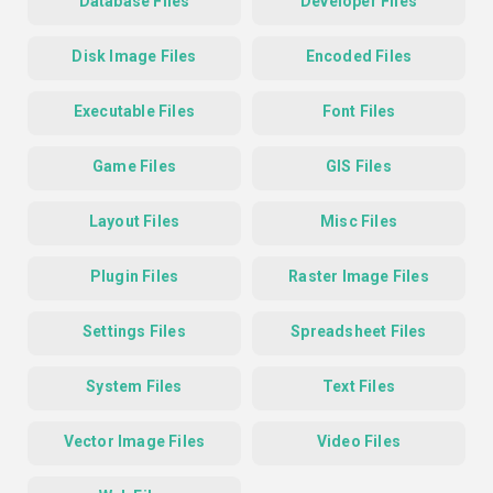
Database Files
Developer Files
Disk Image Files
Encoded Files
Executable Files
Font Files
Game Files
GIS Files
Layout Files
Misc Files
Plugin Files
Raster Image Files
Settings Files
Spreadsheet Files
System Files
Text Files
Vector Image Files
Video Files