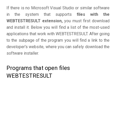
If there is no Microsoft Visual Studio or similar software
in the system that supports
files with the
WEBTESTRESULT extension,
you must first download
and install it. Below you will find a list of the most-used
applications that work with WEBTESTRESULT. After going
to the subpage of the program you will find a link to the
developer's website, where you can safely download the
software installer.
Programs that open files
WEBTESTRESULT