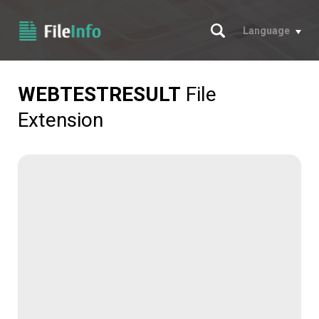
Search
Language
WEBTESTRESULT
File
Extension