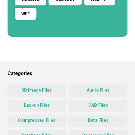
WEF
Categories
3D Image Files
Audio Files
Backup Files
CAD Files
Compressed Files
Data Files