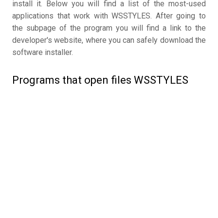
install it. Below you will find a list of the most-used
applications that work with WSSTYLES. After going to
the subpage of the program you will find a link to the
developer's website, where you can safely download the
software installer.
Programs that open files WSSTYLES