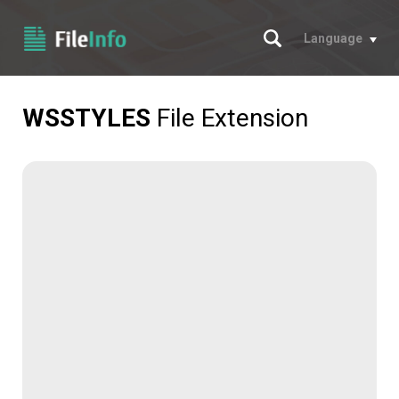
Search
Language
WSSTYLES
File Extension