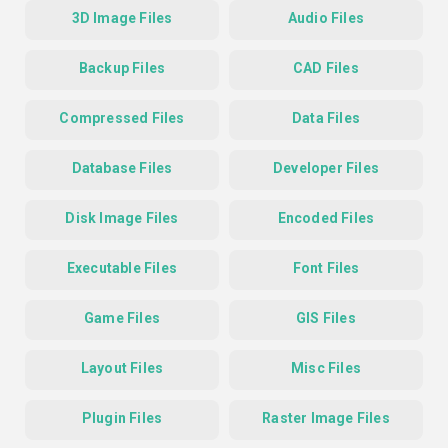
3D Image Files
Audio Files
Backup Files
CAD Files
Compressed Files
Data Files
Database Files
Developer Files
Disk Image Files
Encoded Files
Executable Files
Font Files
Game Files
GIS Files
Layout Files
Misc Files
Plugin Files
Raster Image Files