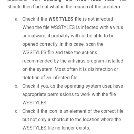
should then find out what is the reason of the problem.
Check if the
WSSTYLES file
is not infected -
When the file WSSTYLES is infected with a virus
or malware, it probably will not be able to be
opened correctly. In this case, scan the
WSSTYLES file and take the actions
recommended by the antivirus program installed
on the system. Most often it is disinfection or
deletion of an infected file.
Check if you, as the operating system user, have
appropriate permissions to work with the file
WSSTYLES
Check if the icon is an element of the correct file
but not only a shortcut to the location where the
WSSTYLES file no longer exists.