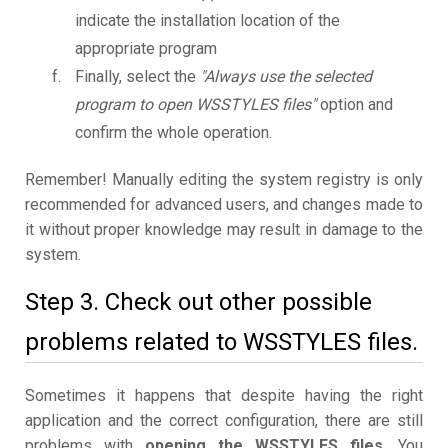
indicate the installation location of the
appropriate program
Finally, select the
"Always use the selected
program to open WSSTYLES files"
option and
confirm the whole operation.
Remember! Manually editing the system registry is only
recommended for advanced users, and changes made to
it without proper knowledge may result in damage to the
system.
Step 3. Check out other possible
problems related to WSSTYLES files.
Sometimes it happens that despite having the right
application and the correct configuration, there are still
problems with
opening the WSSTYLES files
. You