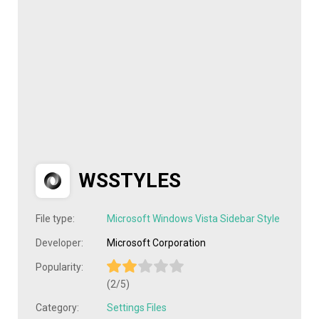
WSSTYLES
File type:
Microsoft Windows Vista Sidebar Style
Developer:
Microsoft Corporation
Popularity:
(2/5)
Category:
Settings Files