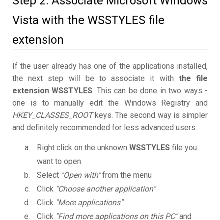
Step 2. Associate Microsoft Windows
Vista with the WSSTYLES file
extension
If the user already has one of the applications installed,
the next step will be to associate it with
the file
extension WSSTYLES
. This can be done in two ways -
one is to manually edit the Windows Registry and
HKEY_CLASSES_ROOT
keys. The second way is simpler
and definitely recommended for less advanced users.
Right click on the unknown
WSSTYLES
file you
want to open
Select
"Open with"
from the menu
Click
"Choose another application"
Click
"More applications"
Click
"Find more applications on this PC"
and