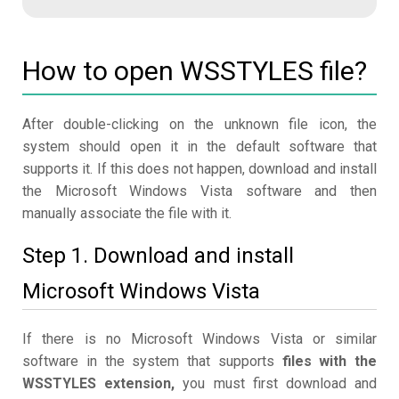
How to open WSSTYLES file?
After double-clicking on the unknown file icon, the
system should open it in the default software that
supports it. If this does not happen, download and install
the Microsoft Windows Vista software and then
manually associate the file with it.
Step 1. Download and install
Microsoft Windows Vista
If there is no Microsoft Windows Vista or similar
software in the system that supports
files with the
WSSTYLES extension,
you must first download and