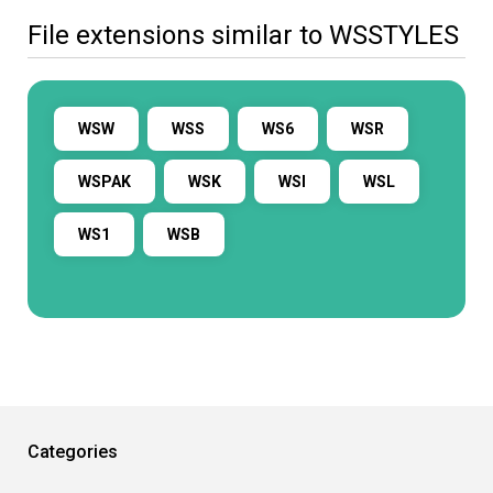
File extensions similar to WSSTYLES
WSW
WSS
WS6
WSR
WSPAK
WSK
WSI
WSL
WS1
WSB
Categories