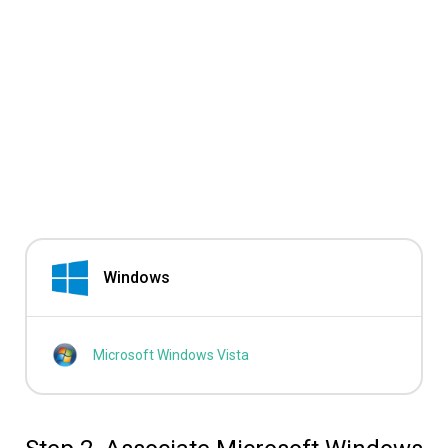
Windows
Microsoft Windows Vista