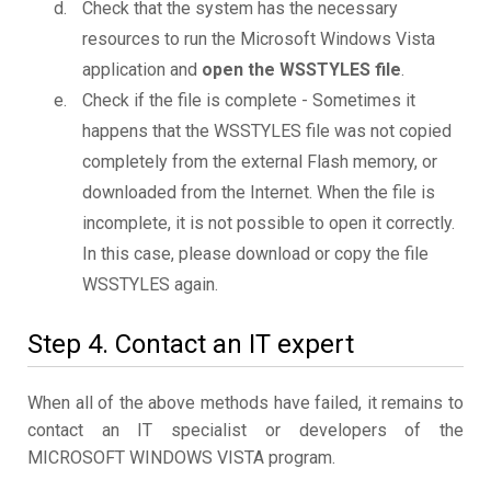
Check that the system has the necessary
resources to run the Microsoft Windows Vista
application and
open the WSSTYLES file
.
Check if the file is complete - Sometimes it
happens that the WSSTYLES file was not copied
completely from the external Flash memory, or
downloaded from the Internet. When the file is
incomplete, it is not possible to open it correctly.
In this case, please download or copy the file
WSSTYLES again.
Step 4. Contact an IT expert
When all of the above methods have failed, it remains to
contact an IT specialist or developers of the
MICROSOFT WINDOWS VISTA program.