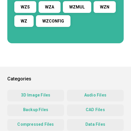
WZS
WZA
WZMUL
WZN
WZ
WZCONFIG
Categories
3D Image Files
Audio Files
Backup Files
CAD Files
Compressed Files
Data Files