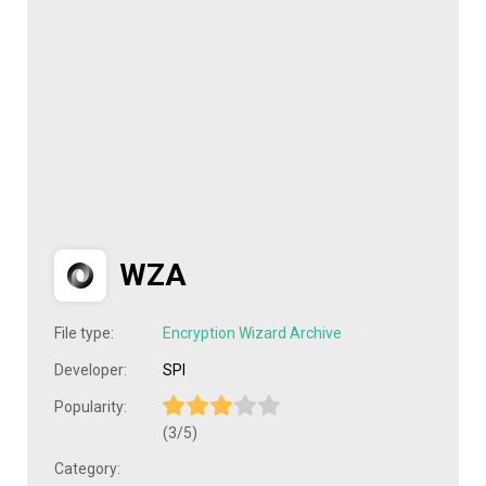
WZA
File type:
Encryption Wizard Archive
Developer:
SPI
Popularity:
(3/5)
Category: