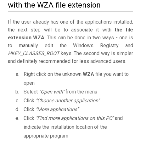
with the WZA file extension
If the user already has one of the applications installed,
the next step will be to associate it with
the file
extension WZA
. This can be done in two ways - one is
to manually edit the Windows Registry and
HKEY_CLASSES_ROOT
keys. The second way is simpler
and definitely recommended for less advanced users.
Right click on the unknown
WZA
file you want to
open
Select
"Open with"
from the menu
Click
"Choose another application"
Click
"More applications"
Click
"Find more applications on this PC"
and
indicate the installation location of the
appropriate program