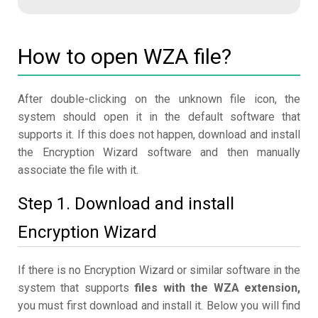
How to open WZA file?
After double-clicking on the unknown file icon, the
system should open it in the default software that
supports it. If this does not happen, download and install
the Encryption Wizard software and then manually
associate the file with it.
Step 1. Download and install
Encryption Wizard
If there is no Encryption Wizard or similar software in the
system that supports
files with the WZA extension,
you must first download and install it. Below you will find