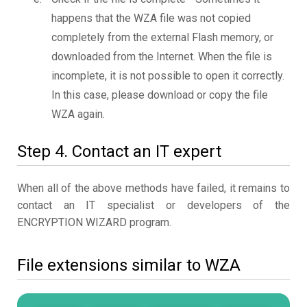
happens that the WZA file was not copied
completely from the external Flash memory, or
downloaded from the Internet. When the file is
incomplete, it is not possible to open it correctly.
In this case, please download or copy the file
WZA again.
Step 4. Contact an IT expert
When all of the above methods have failed, it remains to
contact an IT specialist or developers of the
ENCRYPTION WIZARD program.
File extensions similar to WZA