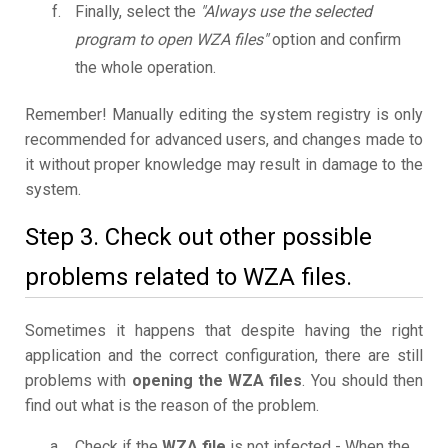
Finally, select the
"Always use the selected
program to open WZA files"
option and confirm
the whole operation.
Remember! Manually editing the system registry is only
recommended for advanced users, and changes made to
it without proper knowledge may result in damage to the
system.
Step 3. Check out other possible
problems related to WZA files.
Sometimes it happens that despite having the right
application and the correct configuration, there are still
problems with
opening the WZA files
. You should then
find out what is the reason of the problem.
Check if the
WZA file
is not infected - When the