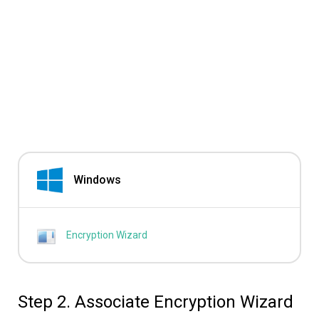
Windows
Encryption Wizard
Step 2. Associate Encryption Wizard