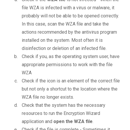
file WZA is infected with a virus or malware, it
probably will not be able to be opened correctly.
In this case, scan the WZA file and take the
actions recommended by the antivirus program
installed on the system. Most often it is
disinfection or deletion of an infected file.
Check if you, as the operating system user, have
appropriate permissions to work with the file
WZA
Check if the icon is an element of the correct file
but not only a shortcut to the location where the
WZA file no longer exists.
Check that the system has the necessary
resources to run the Encryption Wizard
application and
open the WZA file
.
Check if the file is complete - Sometimes it