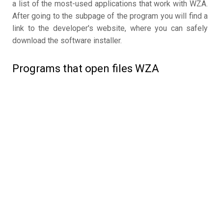
a list of the most-used applications that work with WZA.
After going to the subpage of the program you will find a
link to the developer's website, where you can safely
download the software installer.
Programs that open files WZA