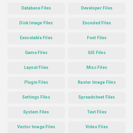
Database Files
Developer Files
Disk Image Files
Encoded Files
Executable Files
Font Files
Game Files
GIS Files
Layout Files
Misc Files
Plugin Files
Raster Image Files
Settings Files
Spreadsheet Files
System Files
Text Files
Vector Image Files
Video Files