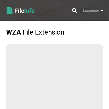
Search
Language
WZA
File Extension