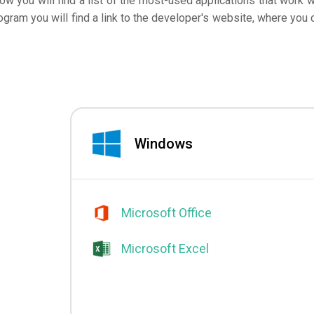
low you will find a list of the most-used applications that work w
ogram you will find a link to the developer's website, where you 
Windows
Microsoft Office
Microsoft Excel