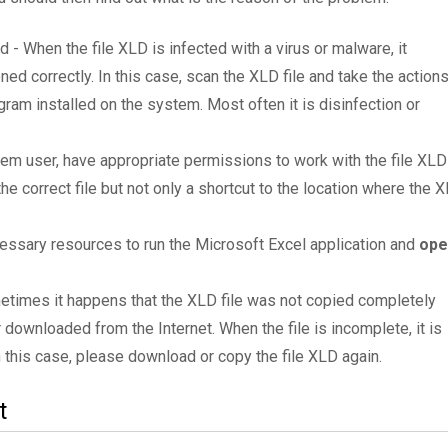
d - When the file XLD is infected with a virus or malware, it
ned correctly. In this case, scan the XLD file and take the action
am installed on the system. Most often it is disinfection or
tem user, have appropriate permissions to work with the file XLD
the correct file but not only a shortcut to the location where the 
essary resources to run the Microsoft Excel application and
ope
metimes it happens that the XLD file was not copied completely
 downloaded from the Internet. When the file is incomplete, it is
In this case, please download or copy the file XLD again.
t