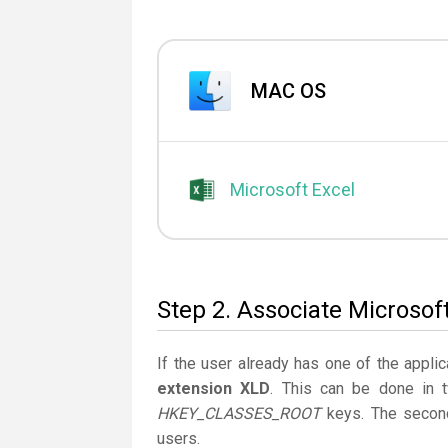
MAC OS
Microsoft Excel
Step 2. Associate Microsoft
If the user already has one of the applic
extension XLD
. This can be done in 
HKEY_CLASSES_ROOT
keys. The second
users.