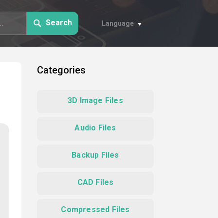
Search
Language
Categories
3D Image Files
Audio Files
Backup Files
CAD Files
Compressed Files