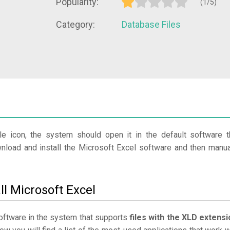
Popularity:
(1/5)
Category:
Database Files
le icon, the system should open it in the default software t
wnload and install the Microsoft Excel software and then manua
ll Microsoft Excel
 software in the system that supports
files with the XLD extensi