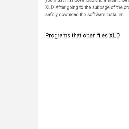
you must first download and install it. Be
XLD. After going to the subpage of the pr
safely download the software installer.
Programs that open files XLD