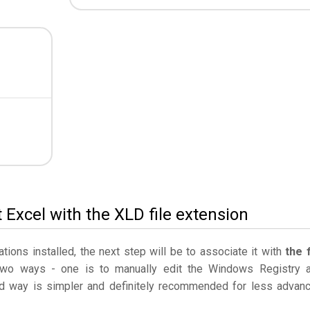
 Excel with the XLD file extension
ations installed, the next step will be to associate it with
the f
two ways - one is to manually edit the Windows Registry 
 way is simpler and definitely recommended for less advan