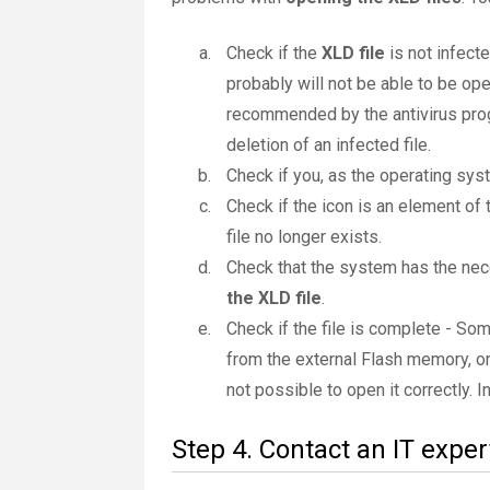
Check if the
XLD file
is not infecte
probably will not be able to be ope
recommended by the antivirus progr
deletion of an infected file.
Check if you, as the operating sys
Check if the icon is an element of 
file no longer exists.
Check that the system has the nec
the XLD file
.
Check if the file is complete - So
from the external Flash memory, or
not possible to open it correctly. 
Step 4. Contact an IT exper