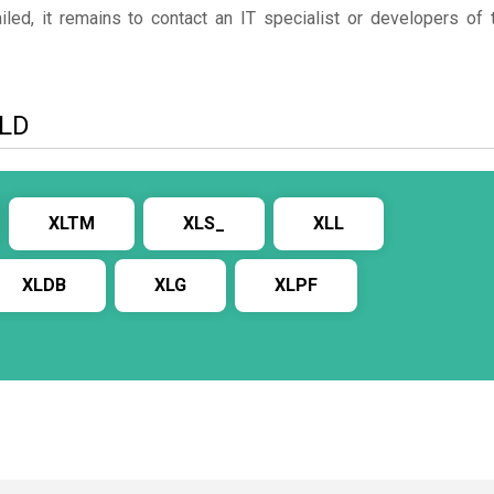
ed, it remains to contact an IT specialist or developers of 
XLD
XLTM
XLS_
XLL
XLDB
XLG
XLPF