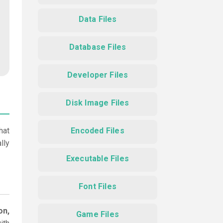
Data Files
Database Files
Developer Files
Disk Image Files
hat
Encoded Files
lly
Executable Files
Font Files
on,
Game Files