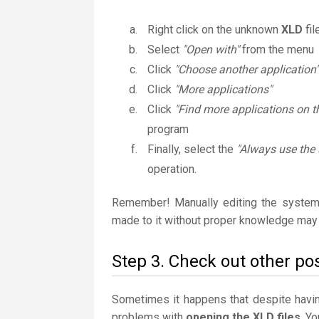
Right click on the unknown
XLD
fil
Select
"Open with"
from the menu
Click
"Choose another application"
Click
"More applications"
Click
"Find more applications on t
program
Finally, select the
"Always use the 
operation.
Remember! Manually editing the system
made to it without proper knowledge may 
Step 3. Check out other pos
Sometimes it happens that despite having 
problems with
opening the XLD files
. Y