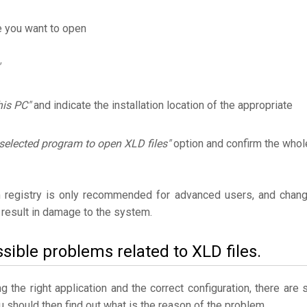
e you want to open
his PC"
and indicate the installation location of the appropriate
selected program to open XLD files"
option and confirm the whol
 registry is only recommended for advanced users, and chan
result in damage to the system.
sible problems related to XLD files.
the right application and the correct configuration, there are st
ou should then find out what is the reason of the problem.