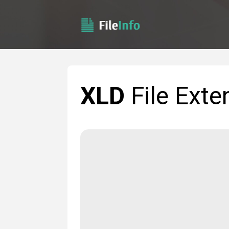
XLD
File Exte