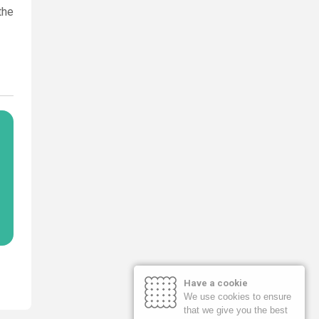
the
Have a cookie
We use cookies to ensure
that we give you the best