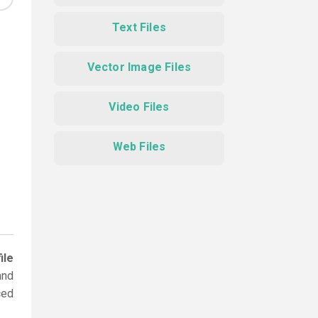
Text Files
Vector Image Files
Video Files
Web Files
ile
and
ced