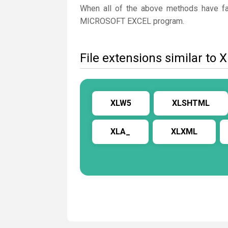
When all of the above methods have fail
MICROSOFT EXCEL program.
File extensions similar to 
XLW5
XLSHTML
XLA_
XLXML