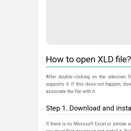
How to open XLD file?
After double-clicking on the unknown fi
supports it. If this does not happen, do
associate the file with it.
Step 1. Download and insta
If there is no Microsoft Excel or similar