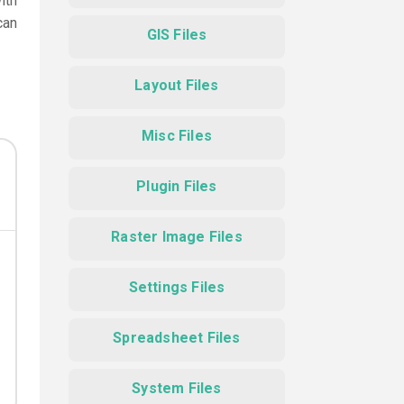
ith
can
GIS Files
Layout Files
Misc Files
Plugin Files
Raster Image Files
Settings Files
Spreadsheet Files
System Files