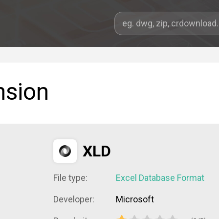
nsion
XLD
File type:
Excel Database Format
Developer:
Microsoft