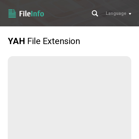
Search
Language
YAH
File Extension