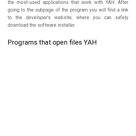
the most-used applications that work with YAH. After
going to the subpage of the program you will find a link
to the developer's website, where you can safely
download the software installer.
Programs that open files YAH