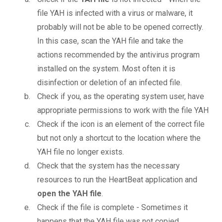
file YAH is infected with a virus or malware, it
probably will not be able to be opened correctly.
In this case, scan the YAH file and take the
actions recommended by the antivirus program
installed on the system. Most often it is
disinfection or deletion of an infected file.
Check if you, as the operating system user, have
appropriate permissions to work with the file YAH
Check if the icon is an element of the correct file
but not only a shortcut to the location where the
YAH file no longer exists.
Check that the system has the necessary
resources to run the HeartBeat application and
open the YAH file
.
Check if the file is complete - Sometimes it
happens that the YAH file was not copied