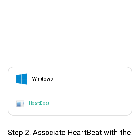
Windows
HeartBeat
Step 2. Associate HeartBeat with the