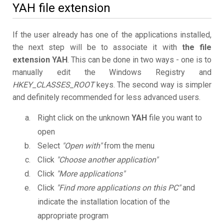
YAH file extension
If the user already has one of the applications installed,
the next step will be to associate it with
the file
extension YAH
. This can be done in two ways - one is to
manually edit the Windows Registry and
HKEY_CLASSES_ROOT
keys. The second way is simpler
and definitely recommended for less advanced users.
Right click on the unknown
YAH
file you want to
open
Select
"Open with"
from the menu
Click
"Choose another application"
Click
"More applications"
Click
"Find more applications on this PC"
and
indicate the installation location of the
appropriate program