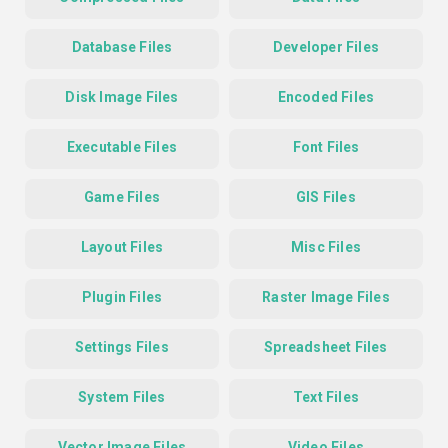
Database Files
Developer Files
Disk Image Files
Encoded Files
Executable Files
Font Files
Game Files
GIS Files
Layout Files
Misc Files
Plugin Files
Raster Image Files
Settings Files
Spreadsheet Files
System Files
Text Files
Vector Image Files
Video Files