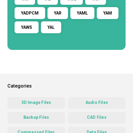
YADPCM
YAR
YAML
YAM
YAWS
YAL
Categories
3D Image Files
Audio Files
Backup Files
CAD Files
Compressed Files
Data Files