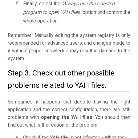
Finally, select the
"Always use the selected
program to open YAH files"
option and confirm the
whole operation.
Remember! Manually editing the system registry is only
recommended for advanced users, and changes made to
it without proper knowledge may result in damage to the
system.
Step 3. Check out other possible
problems related to YAH files.
Sometimes it happens that despite having the right
application and the correct configuration, there are still
problems with
opening the YAH files
. You should then
find out what is the reason of the problem.
Check if the
YAH file
is not infected - When the