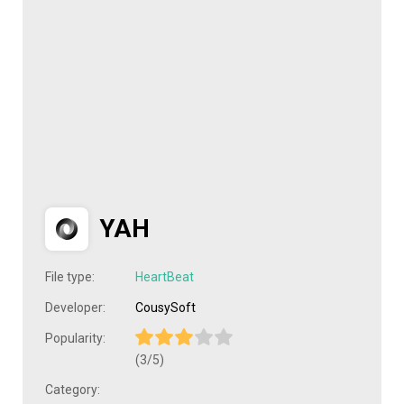
YAH
File type:
HeartBeat
Developer:
CousySoft
Popularity:
(3/5)
Category: