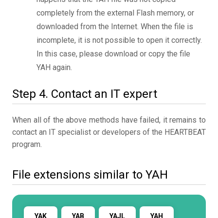
completely from the external Flash memory, or
downloaded from the Internet. When the file is
incomplete, it is not possible to open it correctly.
In this case, please download or copy the file
YAH again.
Step 4. Contact an IT expert
When all of the above methods have failed, it remains to
contact an IT specialist or developers of the HEARTBEAT
program.
File extensions similar to YAH
YAK
YAB
YAJL
YAH