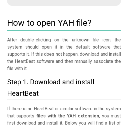
How to open YAH file?
After double-clicking on the unknown file icon, the
system should open it in the default software that
supports it. If this does not happen, download and install
the HeartBeat software and then manually associate the
file with it.
Step 1. Download and install
HeartBeat
If there is no HeartBeat or similar software in the system
that supports
files with the YAH extension,
you must
first download and install it. Below you will find a list of