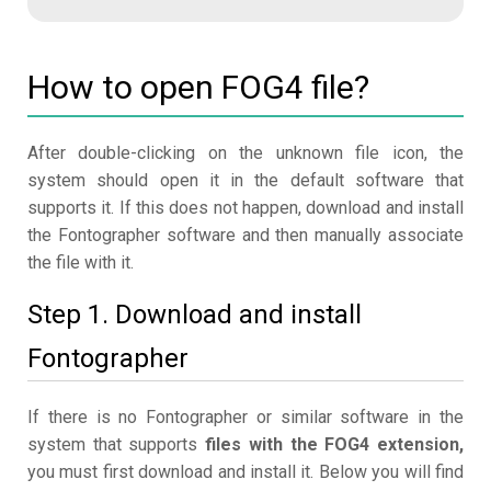
How to open FOG4 file?
After double-clicking on the unknown file icon, the
system should open it in the default software that
supports it. If this does not happen, download and install
the Fontographer software and then manually associate
the file with it.
Step 1. Download and install
Fontographer
If there is no Fontographer or similar software in the
system that supports
files with the FOG4 extension,
you must first download and install it. Below you will find