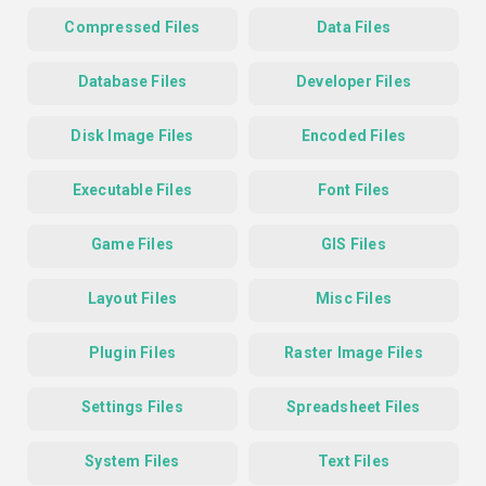
Compressed Files
Data Files
Database Files
Developer Files
Disk Image Files
Encoded Files
Executable Files
Font Files
Game Files
GIS Files
Layout Files
Misc Files
Plugin Files
Raster Image Files
Settings Files
Spreadsheet Files
System Files
Text Files