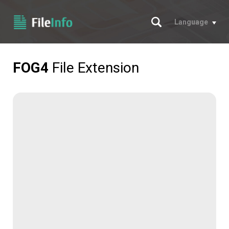
Search
Language
FOG4
File Extension