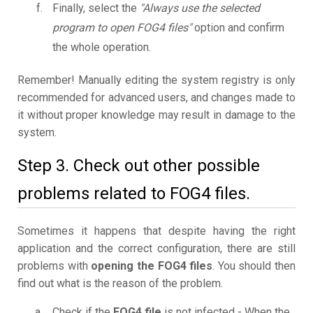
Finally, select the
"Always use the selected
program to open FOG4 files"
option and confirm
the whole operation.
Remember! Manually editing the system registry is only
recommended for advanced users, and changes made to
it without proper knowledge may result in damage to the
system.
Step 3. Check out other possible
problems related to FOG4 files.
Sometimes it happens that despite having the right
application and the correct configuration, there are still
problems with
opening the FOG4 files
. You should then
find out what is the reason of the problem.
Check if the
FOG4 file
is not infected - When the