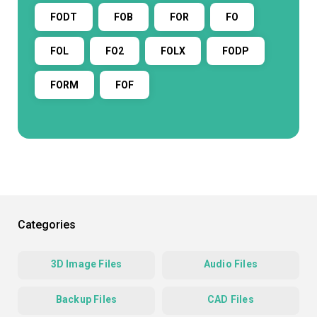
FODT
FOB
FOR
FO
FOL
FO2
FOLX
FODP
FORM
FOF
Categories
3D Image Files
Audio Files
Backup Files
CAD Files