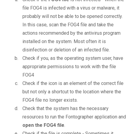
file FOG4 is infected with a virus or malware, it
probably will not be able to be opened correctly.
In this case, scan the FOG4 file and take the
actions recommended by the antivirus program
installed on the system. Most often it is
disinfection or deletion of an infected file.
Check if you, as the operating system user, have
appropriate permissions to work with the file
FOG4
Check if the icon is an element of the correct file
but not only a shortcut to the location where the
FOG4 file no longer exists.
Check that the system has the necessary
resources to run the Fontographer application and
open the FOG4 file
.
Check if the file is complete - Sometimes it