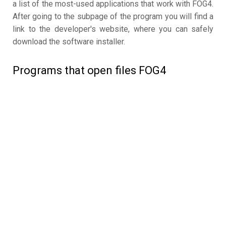
a list of the most-used applications that work with FOG4.
After going to the subpage of the program you will find a
link to the developer's website, where you can safely
download the software installer.
Programs that open files FOG4