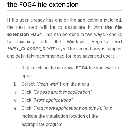
the FOG4 file extension
If the user already has one of the applications installed,
the next step will be to associate it with
the file
extension FOG4
. This can be done in two ways - one is
to manually edit the Windows Registry and
HKEY_CLASSES_ROOT
keys. The second way is simpler
and definitely recommended for less advanced users.
Right click on the unknown
FOG4
file you want to
open
Select
"Open with"
from the menu
Click
"Choose another application"
Click
"More applications"
Click
"Find more applications on this PC"
and
indicate the installation location of the
appropriate program