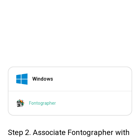
Windows
Fontographer
Step 2. Associate Fontographer with