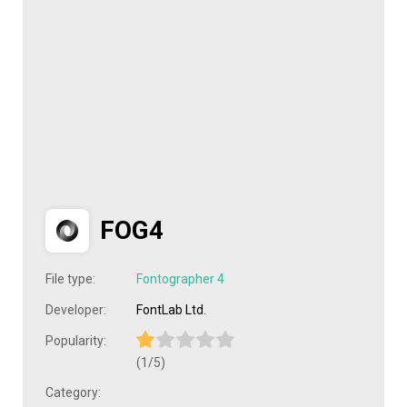
FOG4
File type:
Fontographer 4
Developer:
FontLab Ltd.
Popularity:
(1/5)
Category: