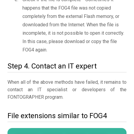
happens that the FOG4 file was not copied
completely from the external Flash memory, or
downloaded from the Internet. When the file is
incomplete, it is not possible to open it correctly.
In this case, please download or copy the file
FOG4 again.
Step 4. Contact an IT expert
When all of the above methods have failed, it remains to
contact an IT specialist or developers of the
FONTOGRAPHER program.
File extensions similar to FOG4