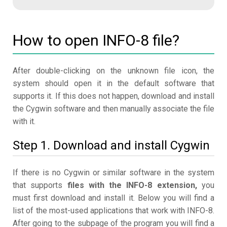
How to open INFO-8 file?
After double-clicking on the unknown file icon, the
system should open it in the default software that
supports it. If this does not happen, download and install
the Cygwin software and then manually associate the file
with it.
Step 1. Download and install Cygwin
If there is no Cygwin or similar software in the system
that supports
files with the INFO-8 extension,
you
must first download and install it. Below you will find a
list of the most-used applications that work with INFO-8.
After going to the subpage of the program you will find a