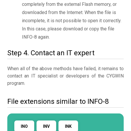
completely from the external Flash memory, or
downloaded from the Internet. When the file is
incomplete, it is not possible to open it correctly.
In this case, please download or copy the file
INFO-8 again.
Step 4. Contact an IT expert
When all of the above methods have failed, it remains to
contact an IT specialist or developers of the CYGWIN
program.
File extensions similar to INFO-8
INO
INV
INK