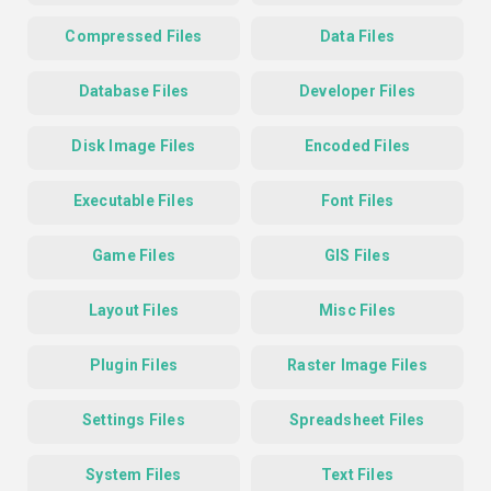
Compressed Files
Data Files
Database Files
Developer Files
Disk Image Files
Encoded Files
Executable Files
Font Files
Game Files
GIS Files
Layout Files
Misc Files
Plugin Files
Raster Image Files
Settings Files
Spreadsheet Files
System Files
Text Files