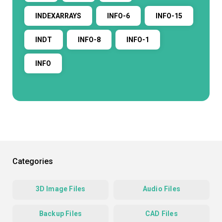
INDEXARRAYS
INFO-6
INFO-15
INDT
INFO-8
INFO-1
INFO
Categories
3D Image Files
Audio Files
Backup Files
CAD Files