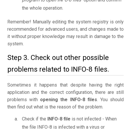
the whole operation.
Remember! Manually editing the system registry is only
recommended for advanced users, and changes made to
it without proper knowledge may result in damage to the
system.
Step 3. Check out other possible
problems related to INFO-8 files.
Sometimes it happens that despite having the right
application and the correct configuration, there are still
problems with
opening the INFO-8 files
. You should
then find out what is the reason of the problem.
Check if the
INFO-8 file
is not infected - When
the file INFO-8 is infected with a virus or