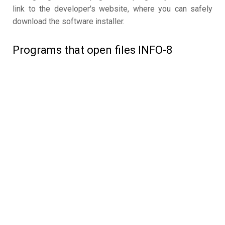
link to the developer's website, where you can safely
download the software installer.
Programs that open files INFO-8