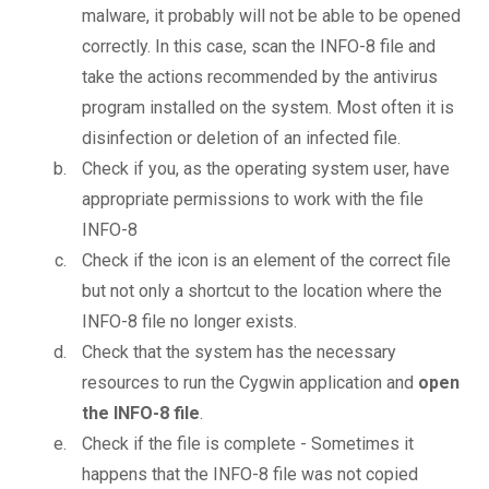
malware, it probably will not be able to be opened
correctly. In this case, scan the INFO-8 file and
take the actions recommended by the antivirus
program installed on the system. Most often it is
disinfection or deletion of an infected file.
Check if you, as the operating system user, have
appropriate permissions to work with the file
INFO-8
Check if the icon is an element of the correct file
but not only a shortcut to the location where the
INFO-8 file no longer exists.
Check that the system has the necessary
resources to run the Cygwin application and
open
the INFO-8 file
.
Check if the file is complete - Sometimes it
happens that the INFO-8 file was not copied