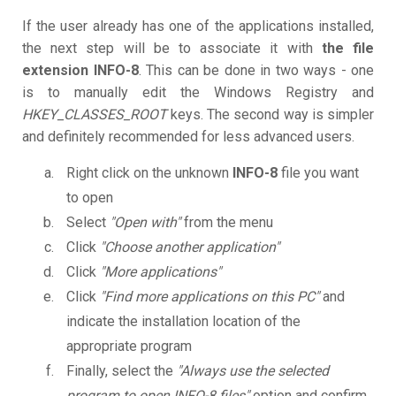
If the user already has one of the applications installed,
the next step will be to associate it with
the file
extension INFO-8
. This can be done in two ways - one
is to manually edit the Windows Registry and
HKEY_CLASSES_ROOT
keys. The second way is simpler
and definitely recommended for less advanced users.
Right click on the unknown
INFO-8
file you want
to open
Select
"Open with"
from the menu
Click
"Choose another application"
Click
"More applications"
Click
"Find more applications on this PC"
and
indicate the installation location of the
appropriate program
Finally, select the
"Always use the selected
program to open INFO-8 files"
option and confirm