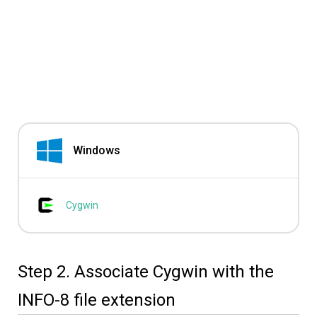
Windows
Cygwin
Step 2. Associate Cygwin with the
INFO-8 file extension