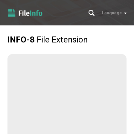
Search
Language
INFO-8
File Extension