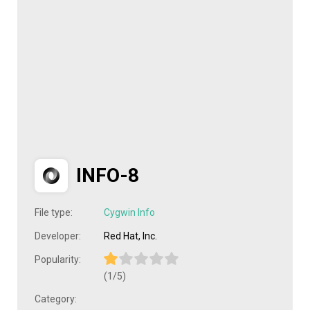
INFO-8
File type:
Cygwin Info
Developer:
Red Hat, Inc.
Popularity:
(1/5)
Category: