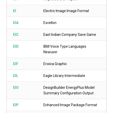
EI
Electric Image Image Format
EIA
Excellon
EIC
East Indian Company Save Game
EID
IBM Voice Type Languages
Newuser
EIF
Eroiica Graphic
EIL
Eagle Library Intermediate
EIO
DesignBuilder EnergyPlus Model
Summary Configuration Output
EIP
Enhanced Image Package Format