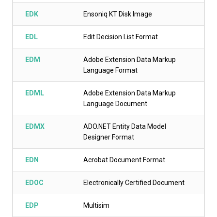
EDK
Ensoniq KT Disk Image
EDL
Edit Decision List Format
EDM
Adobe Extension Data Markup
Language Format
EDML
Adobe Extension Data Markup
Language Document
EDMX
ADO.NET Entity Data Model
Designer Format
EDN
Acrobat Document Format
EDOC
Electronically Certified Document
EDP
Multisim