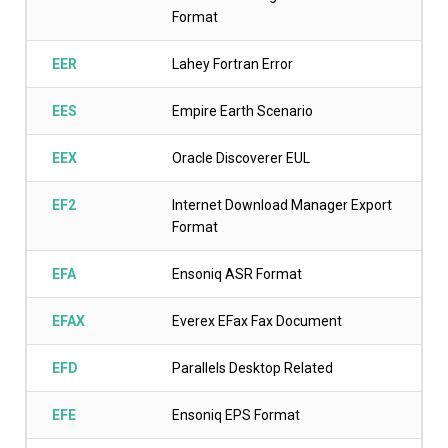
Format
EER
Lahey Fortran Error
EES
Empire Earth Scenario
EEX
Oracle Discoverer EUL
EF2
Internet Download Manager Export
Format
EFA
Ensoniq ASR Format
EFAX
Everex EFax Fax Document
EFD
Parallels Desktop Related
EFE
Ensoniq EPS Format