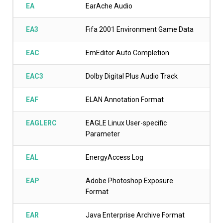
EA
EarAche Audio
EA3
Fifa 2001 Environment Game Data
EAC
EmEditor Auto Completion
EAC3
Dolby Digital Plus Audio Track
EAF
ELAN Annotation Format
EAGLERC
EAGLE Linux User-specific
Parameter
EAL
EnergyAccess Log
EAP
Adobe Photoshop Exposure
Format
EAR
Java Enterprise Archive Format