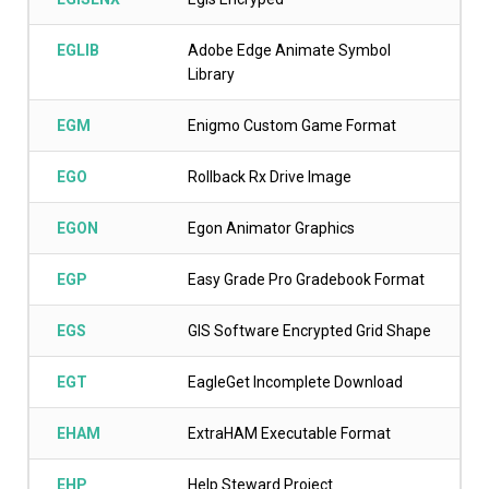
EGLIB
Adobe Edge Animate Symbol
Library
EGM
Enigmo Custom Game Format
EGO
Rollback Rx Drive Image
EGON
Egon Animator Graphics
EGP
Easy Grade Pro Gradebook Format
EGS
GIS Software Encrypted Grid Shape
EGT
EagleGet Incomplete Download
EHAM
ExtraHAM Executable Format
EHP
Help Steward Project