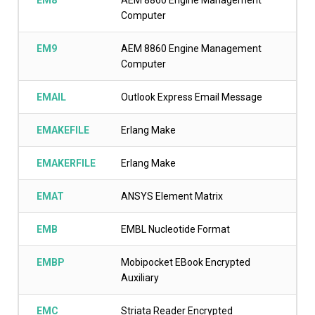
EM8
AEM 8860 Engine Management
Computer
EM9
AEM 8860 Engine Management
Computer
EMAIL
Outlook Express Email Message
EMAKEFILE
Erlang Make
EMAKERFILE
Erlang Make
EMAT
ANSYS Element Matrix
EMB
EMBL Nucleotide Format
EMBP
Mobipocket EBook Encrypted
Auxiliary
EMC
Striata Reader Encrypted