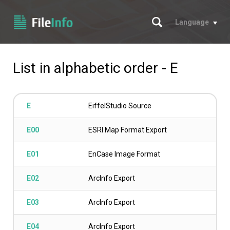
Search
Language
List in alphabetic order - E
E
EiffelStudio Source
E00
ESRI Map Format Export
E01
EnCase Image Format
E02
ArcInfo Export
E03
ArcInfo Export
E04
ArcInfo Export