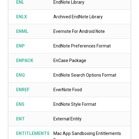
ENL
EndNote Library
ENLX
Archived EndNote Library
ENML
Evernote For Android Note
ENP
EndNote Preferences Format
ENPACK
EnCase Package
ENQ
EndNote Search Options Format
ENREF
EverNote Food
ENS
EndNote Style Format
ENT
External Entity
ENTITLEMENTS
Mac App Sandboxing Entitlements