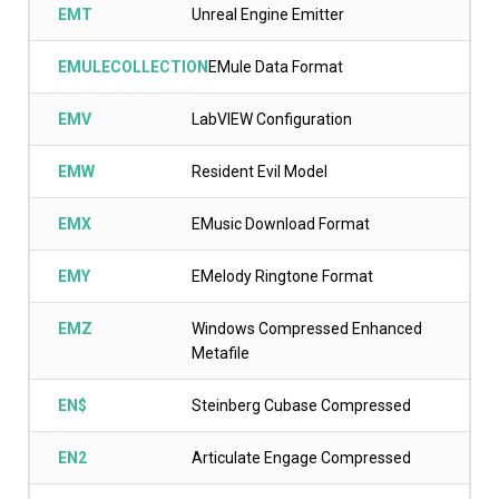
EMT
Unreal Engine Emitter
EMULECOLLECTION
EMule Data Format
EMV
LabVIEW Configuration
EMW
Resident Evil Model
EMX
EMusic Download Format
EMY
EMelody Ringtone Format
EMZ
Windows Compressed Enhanced
Metafile
EN$
Steinberg Cubase Compressed
EN2
Articulate Engage Compressed