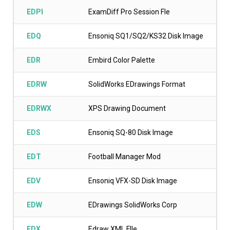
EDPI
ExamDiff Pro Session Fle
EDQ
Ensoniq SQ1/SQ2/KS32 Disk Image
EDR
Embird Color Palette
EDRW
SolidWorks EDrawings Format
EDRWX
XPS Drawing Document
EDS
Ensoniq SQ-80 Disk Image
EDT
Football Manager Mod
EDV
Ensoniq VFX-SD Disk Image
EDW
EDrawings SolidWorks Corp
EDX
Edraw XML FIle