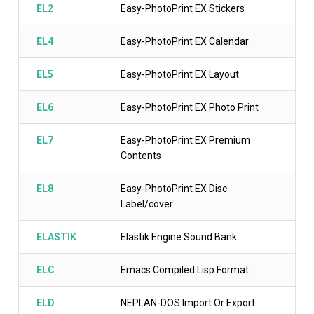
EL2
Easy-PhotoPrint EX Stickers
EL4
Easy-PhotoPrint EX Calendar
EL5
Easy-PhotoPrint EX Layout
EL6
Easy-PhotoPrint EX Photo Print
EL7
Easy-PhotoPrint EX Premium
Contents
EL8
Easy-PhotoPrint EX Disc
Label/cover
ELASTIK
Elastik Engine Sound Bank
ELC
Emacs Compiled Lisp Format
ELD
NEPLAN-DOS Import Or Export