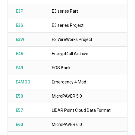
E3P
E3.series Part
E3S
E3.series Project
E3W
E3.WireWorks Project
E4A
Encrypt4all Archive
E4B
EOS Bank
E4MOD
Emergency 4 Mod
E50
MicroPAVER 5.0
E57
LIDAR Point Cloud Data Format
E60
MicroPAVER 6.0