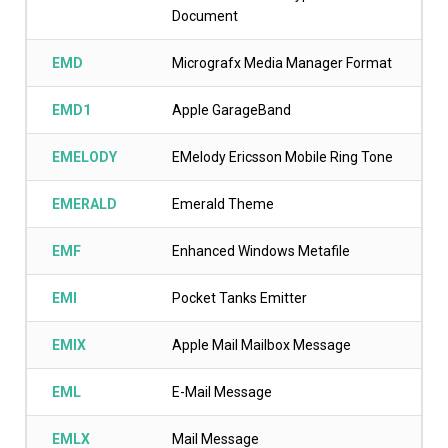
Document
EMD
Micrografx Media Manager Format
EMD1
Apple GarageBand
EMELODY
EMelody Ericsson Mobile Ring Tone
EMERALD
Emerald Theme
EMF
Enhanced Windows Metafile
EMI
Pocket Tanks Emitter
EMIX
Apple Mail Mailbox Message
EML
E-Mail Message
EMLX
Mail Message