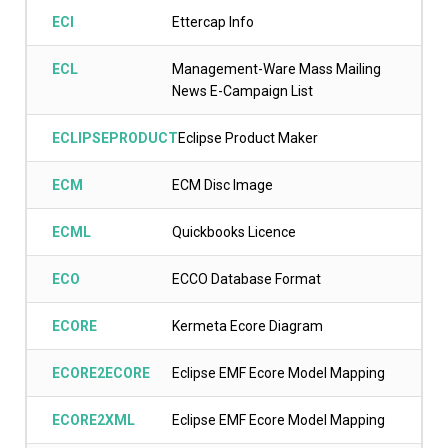
ECI
Ettercap Info
ECL
Management-Ware Mass Mailing
News E-Campaign List
ECLIPSEPRODUCT
Eclipse Product Maker
ECM
ECM Disc Image
ECML
Quickbooks Licence
ECO
ECCO Database Format
ECORE
Kermeta Ecore Diagram
ECORE2ECORE
Eclipse EMF Ecore Model Mapping
ECORE2XML
Eclipse EMF Ecore Model Mapping