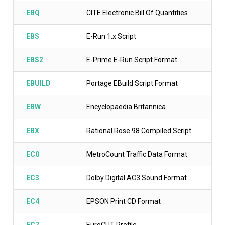
EBQ
CITE Electronic Bill Of Quantities
EBS
E-Run 1.x Script
EBS2
E-Prime E-Run Script Format
EBUILD
Portage EBuild Script Format
EBW
Encyclopaedia Britannica
EBX
Rational Rose 98 Compiled Script
EC0
MetroCount Traffic Data Format
EC3
Dolby Digital AC3 Sound Format
EC4
EPSON Print CD Format