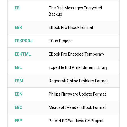
EBI
The Bat! Messages Encrypted
Backup
EBK
EBook Pro EBook Format
EBKPROJ
ECub Project
EBKTML
EBook Pro Encoded Temporary
EBL
Expedite Bid Amendment Library
EBM
Ragnarok Online Emblem Format
EBN
Philips Firmware Update Format
EBO
Microsoft Reader EBook Format
EBP
Pocket PC Windows CE Project