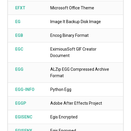
EFXT
Microsoft Office Theme
EG
Image It Backup Disk Image
EGB
Encog Binary Format
EGC
EximiousSoft GIF Creator
Document
EGG
ALZip EGG Compressed Archive
Format
EGG-INFO
Python Egg
EGGP
Adobe After Effects Project
EGISENC
Egis Encrypted
EGISENX
Egis Encryped