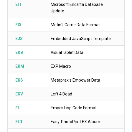
EIT
Microsoft Encarta Database
Update
EIX
Metin2 Game Data Format
EJS
Embedded JavaScript Template
EKB
VisualTablet Data
EKM
EXP Macro
EKS
Metapraxis Empower Data
EKV
Left 4 Dead
EL
Emacs Lisp Code Format
EL1
Easy-PhotoPrint EX Album