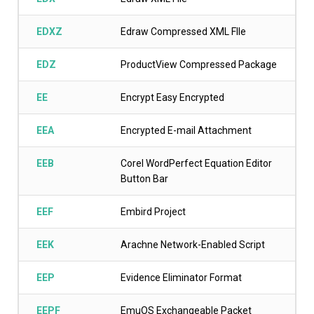
EDXZ
Edraw Compressed XML FIle
EDZ
ProductView Compressed Package
EE
Encrypt Easy Encrypted
EEA
Encrypted E-mail Attachment
EEB
Corel WordPerfect Equation Editor
Button Bar
EEF
Embird Project
EEK
Arachne Network-Enabled Script
EEP
Evidence Eliminator Format
EEPF
EmuOS Exchangeable Packet