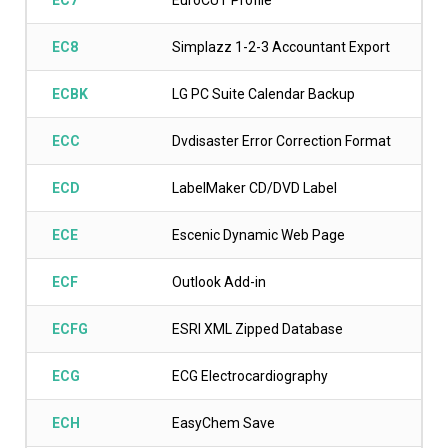
EC7
EuroCUT Profile
EC8
Simplazz 1-2-3 Accountant Export
ECBK
LG PC Suite Calendar Backup
ECC
Dvdisaster Error Correction Format
ECD
LabelMaker CD/DVD Label
ECE
Escenic Dynamic Web Page
ECF
Outlook Add-in
ECFG
ESRI XML Zipped Database
ECG
ECG Electrocardiography
ECH
EasyChem Save