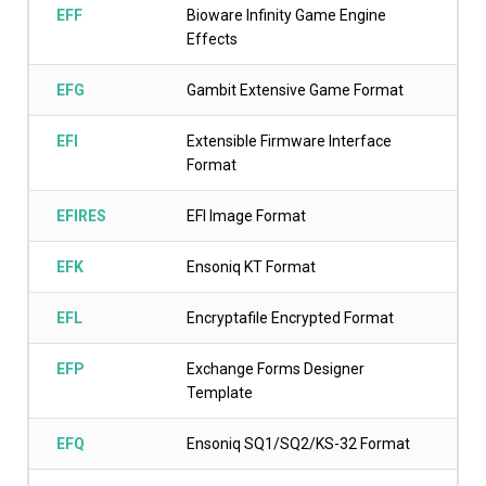
EFF
Bioware Infinity Game Engine
Effects
EFG
Gambit Extensive Game Format
EFI
Extensible Firmware Interface
Format
EFIRES
EFI Image Format
EFK
Ensoniq KT Format
EFL
Encryptafile Encrypted Format
EFP
Exchange Forms Designer
Template
EFQ
Ensoniq SQ1/SQ2/KS-32 Format