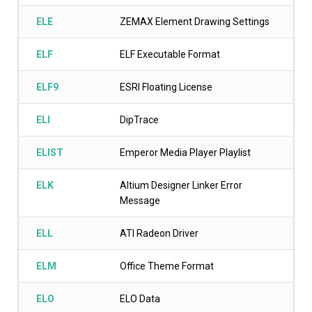
ELE
ZEMAX Element Drawing Settings
ELF
ELF Executable Format
ELF9
ESRI Floating License
ELI
DipTrace
ELIST
Emperor Media Player Playlist
ELK
Altium Designer Linker Error
Message
ELL
ATI Radeon Driver
ELM
Office Theme Format
ELO
ELO Data