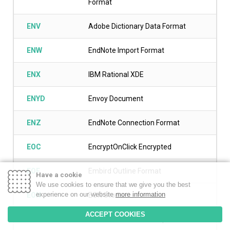
Format
ENV
Adobe Dictionary Data Format
ENW
EndNote Import Format
ENX
IBM Rational XDE
ENYD
Envoy Document
ENZ
EndNote Connection Format
EOC
EncryptOnClick Encrypted
EOF
Embird Outline Format
Have a cookie
We use cookies to ensure that we give you the best
experience on our website
more information
EON
EON Studio
ACCEPT COOKIES
EOO
ArcInfo Workstation Export