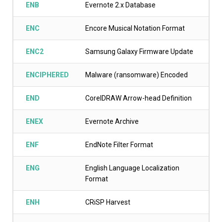
ENB
Evernote 2.x Database
ENC
Encore Musical Notation Format
ENC2
Samsung Galaxy Firmware Update
ENCIPHERED
Malware (ransomware) Encoded
END
CorelDRAW Arrow-head Definition
ENEX
Evernote Archive
ENF
EndNote Filter Format
ENG
English Language Localization
Format
ENH
CRiSP Harvest