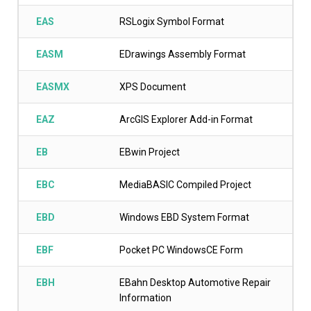
EAS
RSLogix Symbol Format
EASM
EDrawings Assembly Format
EASMX
XPS Document
EAZ
ArcGIS Explorer Add-in Format
EB
EBwin Project
EBC
MediaBASIC Compiled Project
EBD
Windows EBD System Format
EBF
Pocket PC WindowsCE Form
EBH
EBahn Desktop Automotive Repair
Information