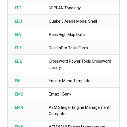
ELT
NEPLAN Topology
ELU
Quake 3 Arena Model Shell
ELV
Aces High Map Data
ELX
DesignPro Tools Form
ELZ
Crossword Power Tools Crossword
Library
EM
Encore Menu Template
EM2
Emax II Bank
EM4
AEM Stinger Engine Management
Computer