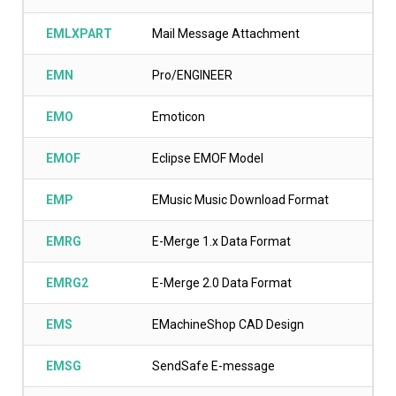
EMLXPART
Mail Message Attachment
EMN
Pro/ENGINEER
EMO
Emoticon
EMOF
Eclipse EMOF Model
EMP
EMusic Music Download Format
EMRG
E-Merge 1.x Data Format
EMRG2
E-Merge 2.0 Data Format
EMS
EMachineShop CAD Design
EMSG
SendSafe E-message