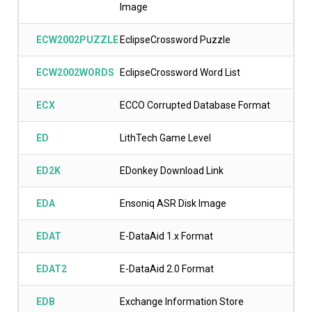
Image
ECW2002PUZZLE
EclipseCrossword Puzzle
ECW2002WORDS
EclipseCrossword Word List
ECX
ECCO Corrupted Database Format
ED
LithTech Game Level
ED2K
EDonkey Download Link
EDA
Ensoniq ASR Disk Image
EDAT
E-DataAid 1.x Format
EDAT2
E-DataAid 2.0 Format
EDB
Exchange Information Store