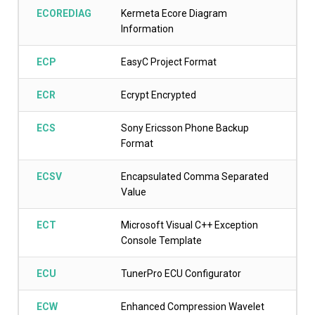
ECOREDIAG
Kermeta Ecore Diagram
Information
ECP
EasyC Project Format
ECR
Ecrypt Encrypted
ECS
Sony Ericsson Phone Backup
Format
ECSV
Encapsulated Comma Separated
Value
ECT
Microsoft Visual C++ Exception
Console Template
ECU
TunerPro ECU Configurator
ECW
Enhanced Compression Wavelet