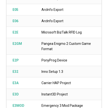
E05
ArcInfo Export
E06
ArcInfo Export
E2E
Microsoft BizTalk RFID Log
E2GM
Pangea Enigmo 2 Custom Game
Format
E2P
PonyProg Device
E32
Inno Setup 1.3
E3A
Carrier HAP Project
E3D
Instant3D Project
E3MOD
Emergency 3 Mod Package