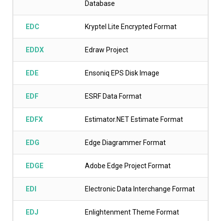
Database
EDC
Kryptel Lite Encrypted Format
EDDX
Edraw Project
EDE
Ensoniq EPS Disk Image
EDF
ESRF Data Format
EDFX
Estimator.NET Estimate Format
EDG
Edge Diagrammer Format
EDGE
Adobe Edge Project Format
EDI
Electronic Data Interchange Format
EDJ
Enlightenment Theme Format