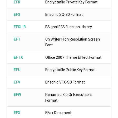
EFR
Encryptafile Private Key Format
EFS
Ensoniq SQ-80 Format
EFSLIB
ESignal EFS Function Library
EFT
ChiWriter High Resolution Screen
Font
EFTX
Office 2007 Theme Effect Format
EFU
Encryptafile Public Key Format
EFV
Ensoniq VFX-SD Format
EFW
Renamed Zip Or Executable
Format
EFX
EFax Document